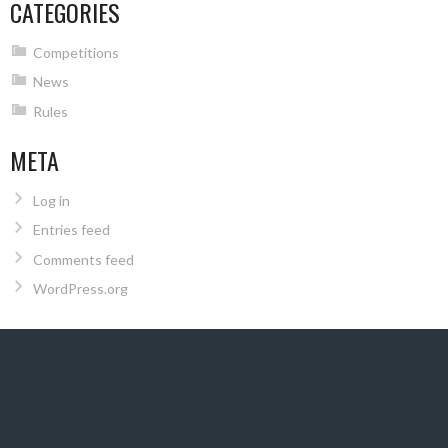
CATEGORIES
Competitions
News
Rules
META
Log in
Entries feed
Comments feed
WordPress.org