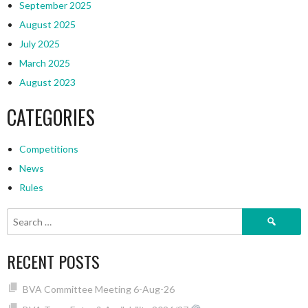
September 2025
August 2025
July 2025
March 2025
August 2023
CATEGORIES
Competitions
News
Rules
Search
for:
RECENT POSTS
BVA Committee Meeting 6-Aug-26