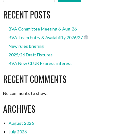
RECENT POSTS
BVA Committee Meeting 6-Aug-26
BVA Team Entry & Availability 2026/27
New rules briefing
2025/26 Draft Fixtures
BVA New CLUB Express interest
RECENT COMMENTS
No comments to show.
ARCHIVES
August 2026
July 2026