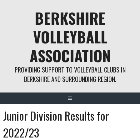
Skip
BERKSHIRE
to
content
VOLLEYBALL
ASSOCIATION
PROVIDING SUPPORT TO VOLLEYBALL CLUBS IN
BERKSHIRE AND SURROUNDING REGION.
Junior Division Results for
2022/23