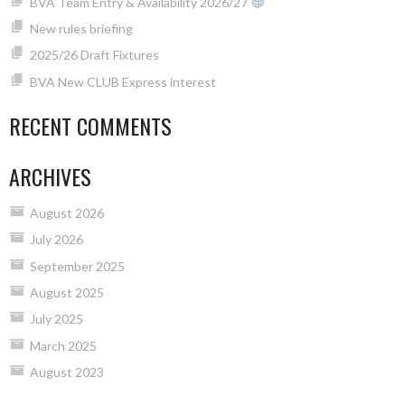
BVA Team Entry & Availability 2026/27
New rules briefing
2025/26 Draft Fixtures
BVA New CLUB Express interest
RECENT COMMENTS
ARCHIVES
August 2026
July 2026
September 2025
August 2025
July 2025
March 2025
August 2023