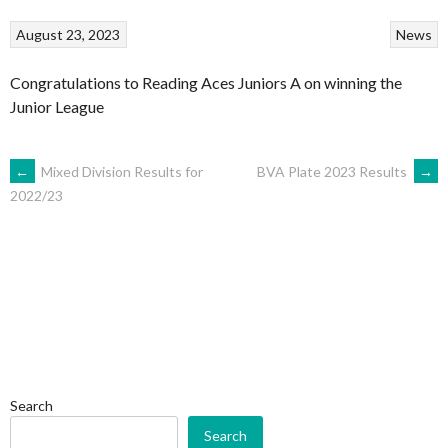
August 23, 2023
News
Congratulations to Reading Aces Juniors A on winning the
Junior League
POST
←
Mixed Division Results for
BVA Plate 2023 Results
→
2022/23
NAVIGATION
Search
Search