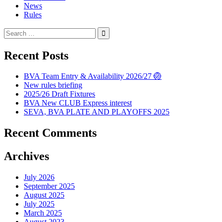
News
Rules
Search
for:
Recent Posts
BVA Team Entry & Availability 2026/27 🏐
New rules briefing
2025/26 Draft Fixtures
BVA New CLUB Express interest
SEVA, BVA PLATE AND PLAYOFFS 2025
Recent Comments
Archives
July 2026
September 2025
August 2025
July 2025
March 2025
August 2023