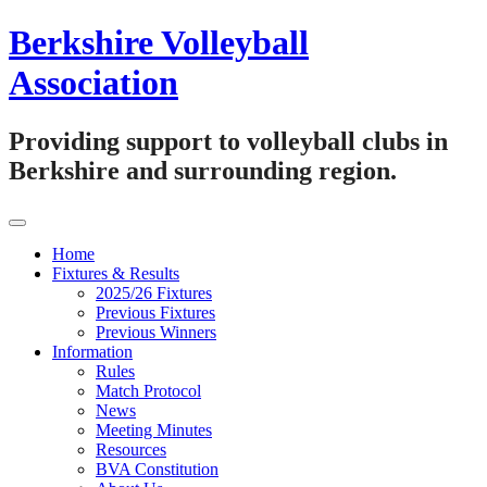
Skip
Berkshire Volleyball
to
content
Association
Providing support to volleyball clubs in
Berkshire and surrounding region.
Home
Fixtures & Results
2025/26 Fixtures
Previous Fixtures
Previous Winners
Information
Rules
Match Protocol
News
Meeting Minutes
Resources
BVA Constitution