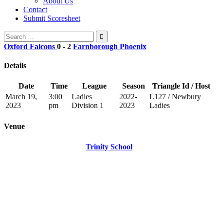
About Us
Contact
Submit Scoresheet
Search
for:
Oxford Falcons
0
-
2
Farnborough Phoenix
Details
Date
Time
League
Season
Triangle Id / Host
March 19,
3:00
Ladies
2022-
L127 / Newbury
2023
pm
Division 1
2023
Ladies
Venue
Trinity School