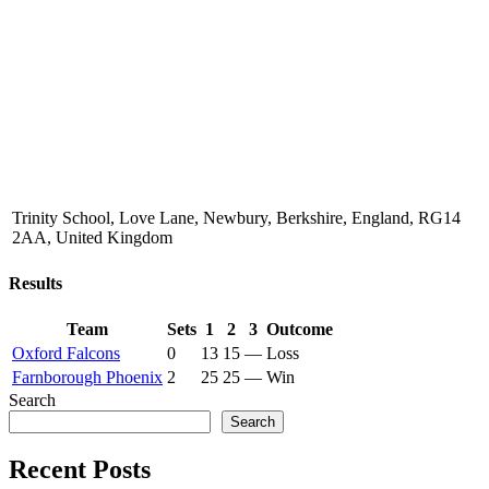
Trinity School, Love Lane, Newbury, Berkshire, England, RG14
2AA, United Kingdom
Results
Team
Sets
1
2
3
Outcome
Oxford Falcons
0
13
15
—
Loss
Farnborough Phoenix
2
25
25
—
Win
Search
Search
Recent Posts