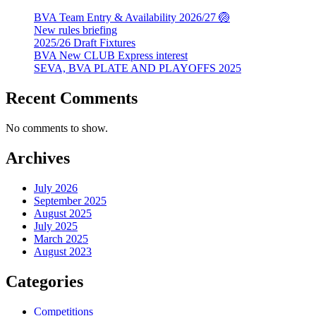
BVA Team Entry & Availability 2026/27 🏐
New rules briefing
2025/26 Draft Fixtures
BVA New CLUB Express interest
SEVA, BVA PLATE AND PLAYOFFS 2025
Recent Comments
No comments to show.
Archives
July 2026
September 2025
August 2025
July 2025
March 2025
August 2023
Categories
Competitions