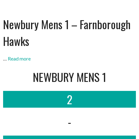
Newbury Mens 1 – Farnborough
Hawks
…
Read more
NEWBURY MENS 1
2
-