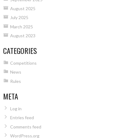
August 2025
July 2025
March 2025
August 2023
CATEGORIES
Competitions
News
Rules
META
Log in
Entries feed
Comments feed
WordPress.org