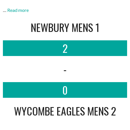
…
Read more
NEWBURY MENS 1
2
-
0
WYCOMBE EAGLES MENS 2