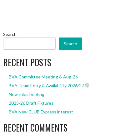
Search
Search
RECENT POSTS
BVA Committee Meeting 6-Aug-26
BVA Team Entry & Availability 2026/27
New rules briefing
2025/26 Draft Fixtures
BVA New CLUB Express interest
RECENT COMMENTS