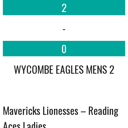
2
-
0
WYCOMBE EAGLES MENS 2
Mavericks Lionesses – Reading
Aces Ladies