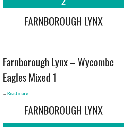
2
FARNBOROUGH LYNX
Farnborough Lynx – Wycombe
Eagles Mixed 1
…
Read more
FARNBOROUGH LYNX