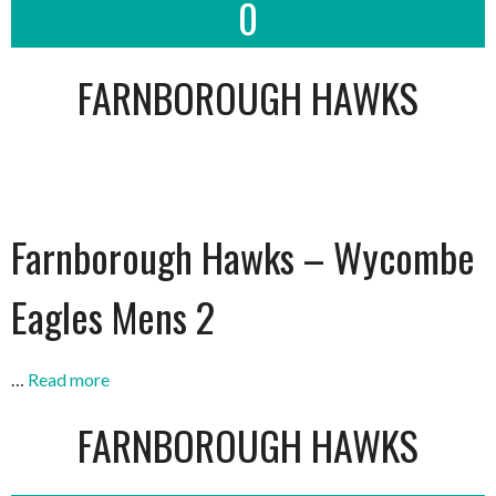
0
FARNBOROUGH HAWKS
Farnborough Hawks – Wycombe
Eagles Mens 2
…
Read more
FARNBOROUGH HAWKS