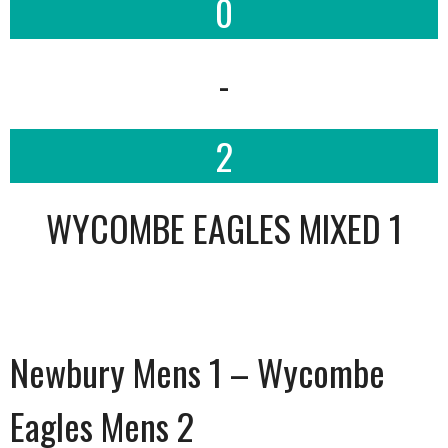
0
-
2
WYCOMBE EAGLES MIXED 1
Newbury Mens 1 – Wycombe
Eagles Mens 2