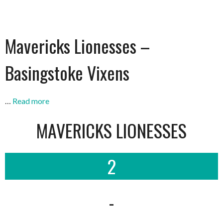
Mavericks Lionesses –
Basingstoke Vixens
…
Read more
MAVERICKS LIONESSES
2
-