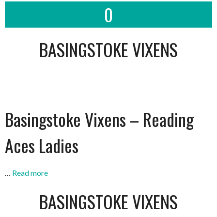
0
BASINGSTOKE VIXENS
Basingstoke Vixens – Reading
Aces Ladies
…
Read more
BASINGSTOKE VIXENS