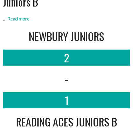
Juniors B
…
Read more
NEWBURY JUNIORS
2
-
1
READING ACES JUNIORS B