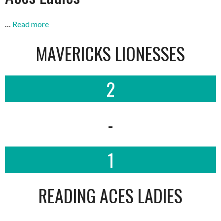
…
Read more
MAVERICKS LIONESSES
2
-
1
READING ACES LADIES