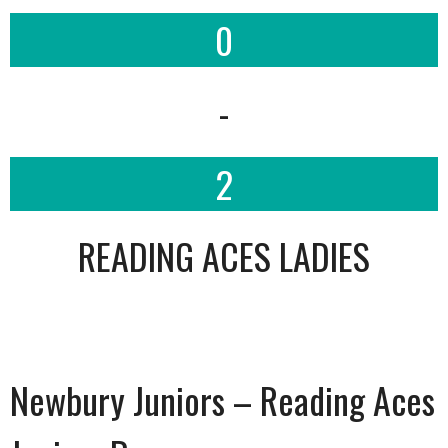
0
-
2
READING ACES LADIES
Newbury Juniors – Reading Aces