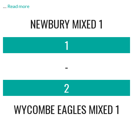
…
Read more
NEWBURY MIXED 1
1
-
2
WYCOMBE EAGLES MIXED 1