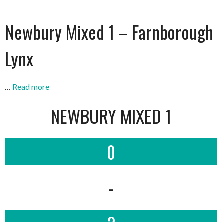
Newbury Mixed 1 – Farnborough
Lynx
…
Read more
NEWBURY MIXED 1
0
-