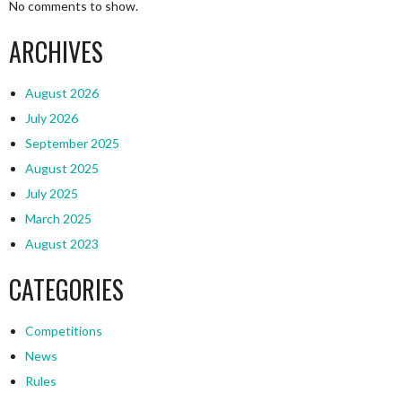
No comments to show.
ARCHIVES
August 2026
July 2026
September 2025
August 2025
July 2025
March 2025
August 2023
CATEGORIES
Competitions
News
Rules