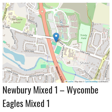
Leaflet
|
Map data ©
OpenStreetMap
contributors
Newbury Mixed 1 – Wycombe
Eagles Mixed 1