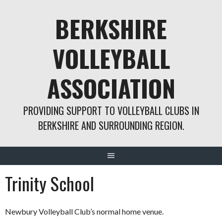
Skip
BERKSHIRE
to
content
VOLLEYBALL
ASSOCIATION
PROVIDING SUPPORT TO VOLLEYBALL CLUBS IN
BERKSHIRE AND SURROUNDING REGION.
Trinity School
Newbury Volleyball Club’s normal home venue.