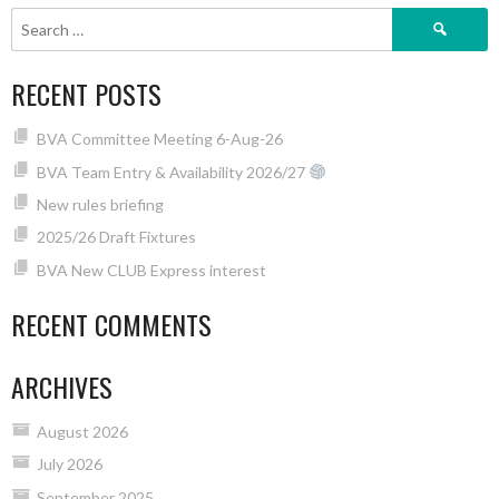
Search
for:
RECENT POSTS
BVA Committee Meeting 6-Aug-26
BVA Team Entry & Availability 2026/27
New rules briefing
2025/26 Draft Fixtures
BVA New CLUB Express interest
RECENT COMMENTS
ARCHIVES
August 2026
July 2026
September 2025