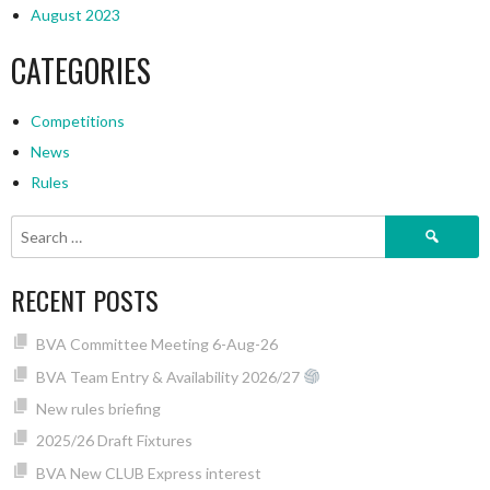
August 2023
CATEGORIES
Competitions
News
Rules
Search
for:
RECENT POSTS
BVA Committee Meeting 6-Aug-26
BVA Team Entry & Availability 2026/27
New rules briefing
2025/26 Draft Fixtures
BVA New CLUB Express interest