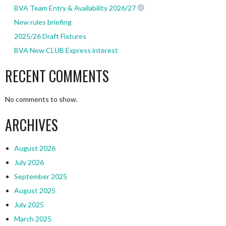
BVA Team Entry & Availability 2026/27
New rules briefing
2025/26 Draft Fixtures
BVA New CLUB Express interest
RECENT COMMENTS
No comments to show.
ARCHIVES
August 2026
July 2026
September 2025
August 2025
July 2025
March 2025