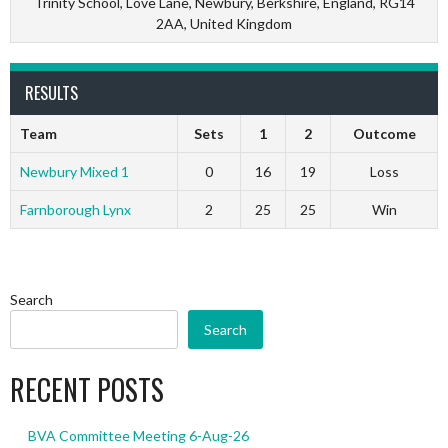
Trinity School, Love Lane, Newbury, Berkshire, England, RG14
2AA, United Kingdom
RESULTS
Team
Sets
1
2
Outcome
Newbury Mixed 1
0
16
19
Loss
Farnborough Lynx
2
25
25
Win
Search
Search
RECENT POSTS
BVA Committee Meeting 6-Aug-26