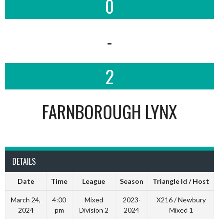
0
-
2
FARNBOROUGH LYNX
DETAILS
Date
Time
League
Season
Triangle Id / Host
March 24,
4:00
Mixed
2023-
X216 / Newbury
2024
pm
Division 2
2024
Mixed 1