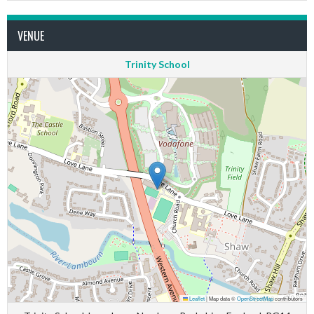
VENUE
Trinity School
Leaflet
|
Map data ©
OpenStreetMap
contributors