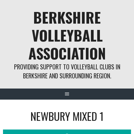
Skip
BERKSHIRE
to
content
VOLLEYBALL
ASSOCIATION
PROVIDING SUPPORT TO VOLLEYBALL CLUBS IN
BERKSHIRE AND SURROUNDING REGION.
NEWBURY MIXED 1