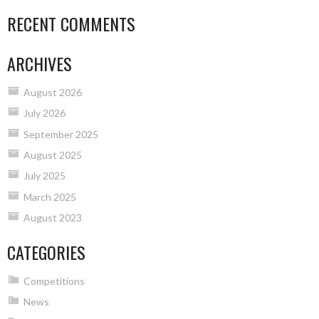
RECENT COMMENTS
ARCHIVES
August 2026
July 2026
September 2025
August 2025
July 2025
March 2025
August 2023
CATEGORIES
Competitions
News