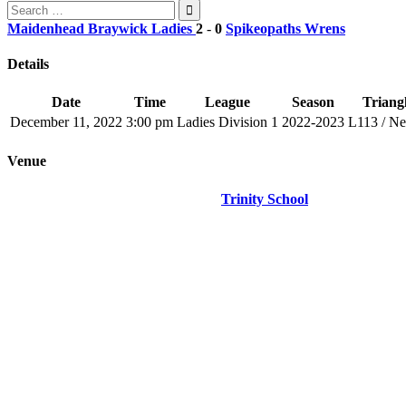
Search
for:
Maidenhead Braywick Ladies
2
-
0
Spikeopaths Wrens
Details
Date
Time
League
Season
Triangl
December 11, 2022
3:00 pm
Ladies Division 1
2022-2023
L113 / N
Venue
Trinity School