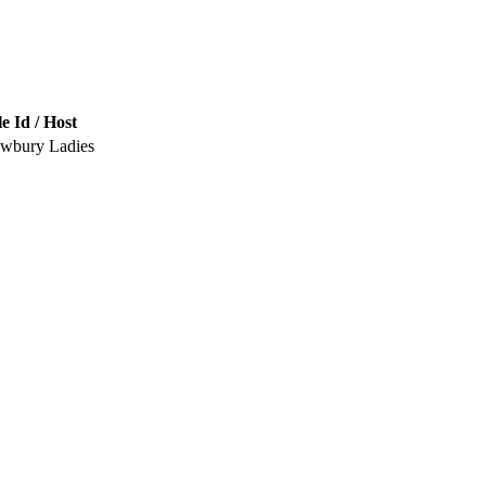
e Id / Host
ewbury Ladies