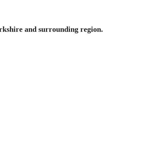
erkshire and surrounding region.