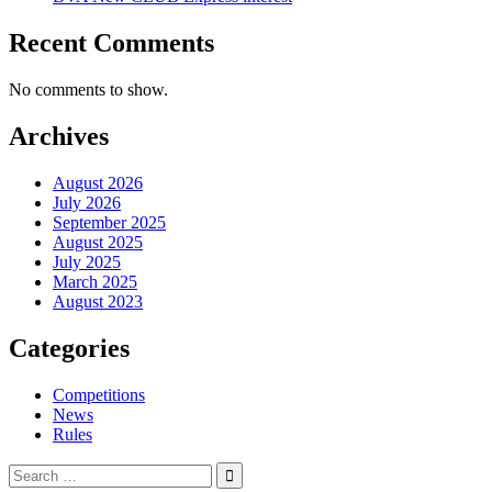
Recent Comments
No comments to show.
Archives
August 2026
July 2026
September 2025
August 2025
July 2025
March 2025
August 2023
Categories
Competitions
News
Rules
Search
for: