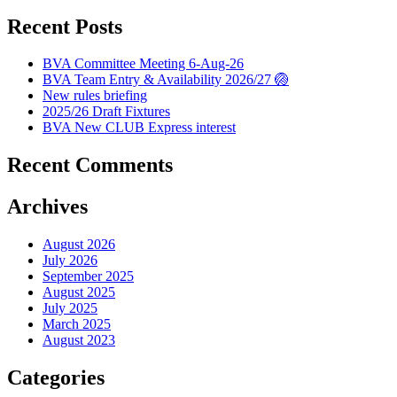
Recent Posts
BVA Committee Meeting 6-Aug-26
BVA Team Entry & Availability 2026/27 🏐
New rules briefing
2025/26 Draft Fixtures
BVA New CLUB Express interest
Recent Comments
Archives
August 2026
July 2026
September 2025
August 2025
July 2025
March 2025
August 2023
Categories