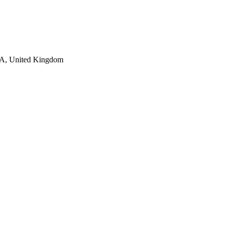
AA, United Kingdom