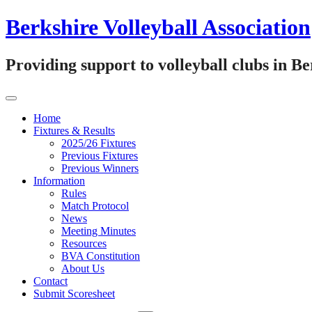
Skip
Berkshire Volleyball Association
to
content
Providing support to volleyball clubs in B
Home
Fixtures & Results
2025/26 Fixtures
Previous Fixtures
Previous Winners
Information
Rules
Match Protocol
News
Meeting Minutes
Resources
BVA Constitution
About Us
Contact
Submit Scoresheet