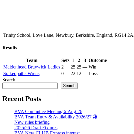
Trinity School, Love Lane, Newbury, Berkshire, England, RG14 2
Results
Team
Sets
1
2
3
Outcome
Maidenhead Braywick Ladies
2
25
25
—
Win
Spikeopaths Wrens
0
22
12
—
Loss
Search
Search
Recent Posts
BVA Committee Meeting 6-Aug-26
BVA Team Entry & Availability 2026/27 🏐
New rules briefing
2025/26 Draft Fixtures
BVA New CLUB Express interest