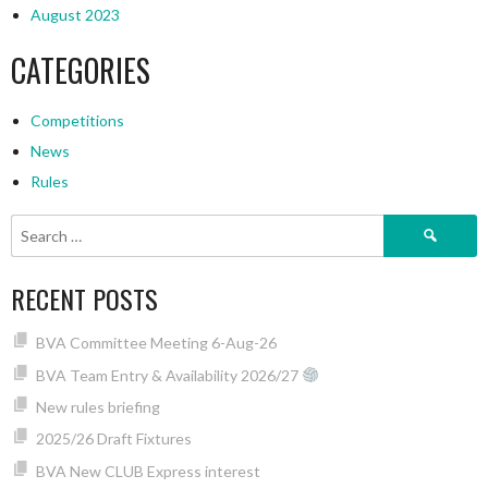
August 2023
CATEGORIES
Competitions
News
Rules
Search
for:
RECENT POSTS
BVA Committee Meeting 6-Aug-26
BVA Team Entry & Availability 2026/27
New rules briefing
2025/26 Draft Fixtures
BVA New CLUB Express interest