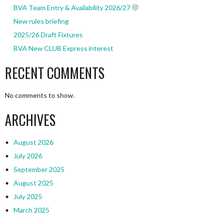
BVA Team Entry & Availability 2026/27
New rules briefing
2025/26 Draft Fixtures
BVA New CLUB Express interest
RECENT COMMENTS
No comments to show.
ARCHIVES
August 2026
July 2026
September 2025
August 2025
July 2025
March 2025