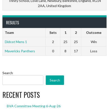
Trinity School, Love Lane, Newbury, Berkshire, England, RG14
2AA, United Kingdom
RESULTS
Team
Sets
1
2
Outcome
Didcot Mens 1
2
25
25
Win
Mavericks Panthers
0
8
17
Loss
Search
Search
RECENT POSTS
BVA Committee Meeting 6-Aug-26