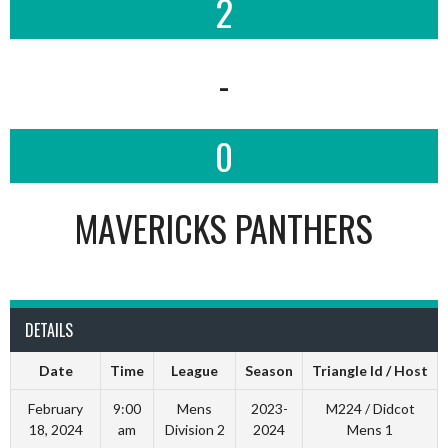
2
-
0
MAVERICKS PANTHERS
DETAILS
Date
Time
League
Season
Triangle Id / Host
February
9:00
Mens
2023-
M224 / Didcot
18, 2024
am
Division 2
2024
Mens 1