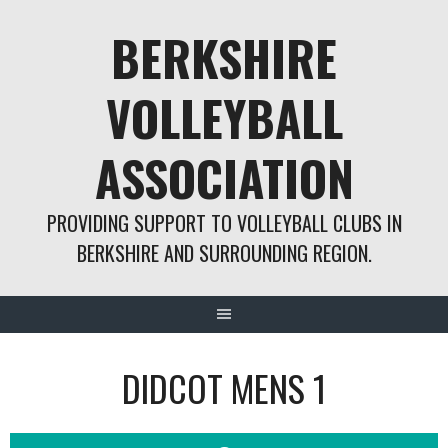
Skip
BERKSHIRE
to
content
VOLLEYBALL
ASSOCIATION
PROVIDING SUPPORT TO VOLLEYBALL CLUBS IN
BERKSHIRE AND SURROUNDING REGION.
DIDCOT MENS 1