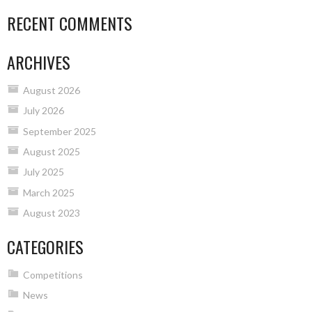
RECENT COMMENTS
ARCHIVES
August 2026
July 2026
September 2025
August 2025
July 2025
March 2025
August 2023
CATEGORIES
Competitions
News