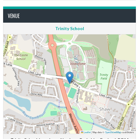
VENUE
Trinity School
Leaflet
|
Map data ©
OpenStreetMap
contributors