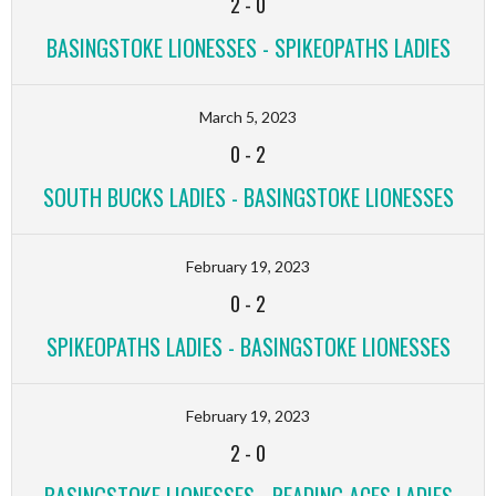
2
-
0
BASINGSTOKE LIONESSES - SPIKEOPATHS LADIES
March 5, 2023
0
-
2
SOUTH BUCKS LADIES - BASINGSTOKE LIONESSES
February 19, 2023
0
-
2
SPIKEOPATHS LADIES - BASINGSTOKE LIONESSES
February 19, 2023
2
-
0