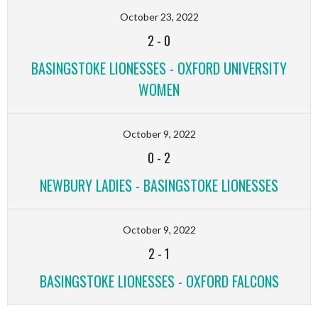
October 23, 2022
2
-
0
BASINGSTOKE LIONESSES - OXFORD UNIVERSITY
WOMEN
October 9, 2022
0
-
2
NEWBURY LADIES - BASINGSTOKE LIONESSES
October 9, 2022
2
-
1
BASINGSTOKE LIONESSES - OXFORD FALCONS