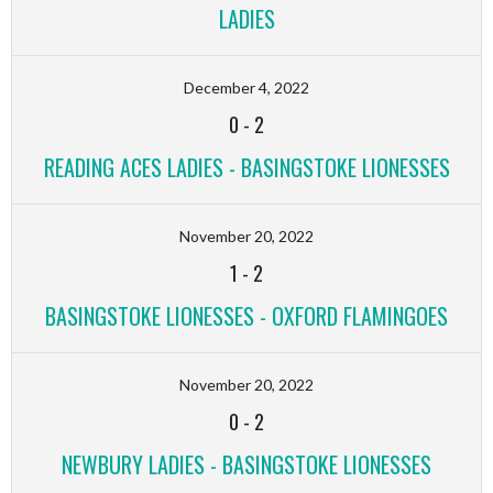
LADIES
December 4, 2022
0
-
2
READING ACES LADIES - BASINGSTOKE LIONESSES
November 20, 2022
1
-
2
BASINGSTOKE LIONESSES - OXFORD FLAMINGOES
November 20, 2022
0
-
2
NEWBURY LADIES - BASINGSTOKE LIONESSES