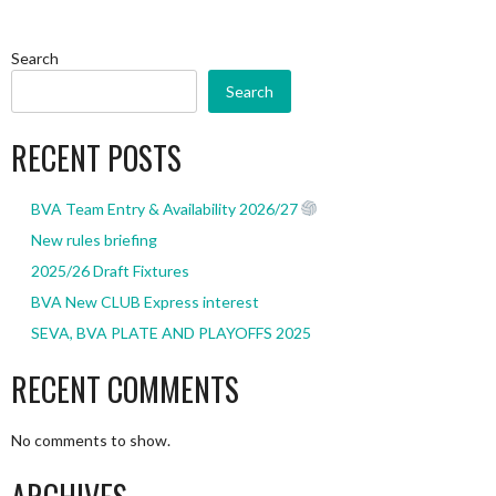
Search
Search
RECENT POSTS
BVA Team Entry & Availability 2026/27
New rules briefing
2025/26 Draft Fixtures
BVA New CLUB Express interest
SEVA, BVA PLATE AND PLAYOFFS 2025
RECENT COMMENTS
No comments to show.