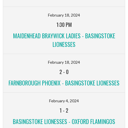
February 18, 2024
1:30 PM
MAIDENHEAD BRAYWICK LADIES - BASINGSTOKE
LIONESSES
February 18, 2024
2
-
0
FARNBOROUGH PHOENIX - BASINGSTOKE LIONESSES
February 4, 2024
1
-
2
BASINGSTOKE LIONESSES - OXFORD FLAMINGOS