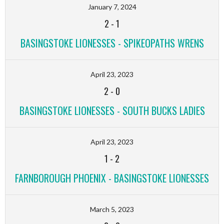
January 7, 2024
2
-
1
BASINGSTOKE LIONESSES - SPIKEOPATHS WRENS
April 23, 2023
2
-
0
BASINGSTOKE LIONESSES - SOUTH BUCKS LADIES
April 23, 2023
1
-
2
FARNBOROUGH PHOENIX - BASINGSTOKE LIONESSES
March 5, 2023