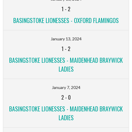
1
-
2
BASINGSTOKE LIONESSES - OXFORD FLAMINGOS
January 13, 2024
1
-
2
BASINGSTOKE LIONESSES - MAIDENHEAD BRAYWICK
LADIES
January 7, 2024
2
-
0
BASINGSTOKE LIONESSES - MAIDENHEAD BRAYWICK
LADIES