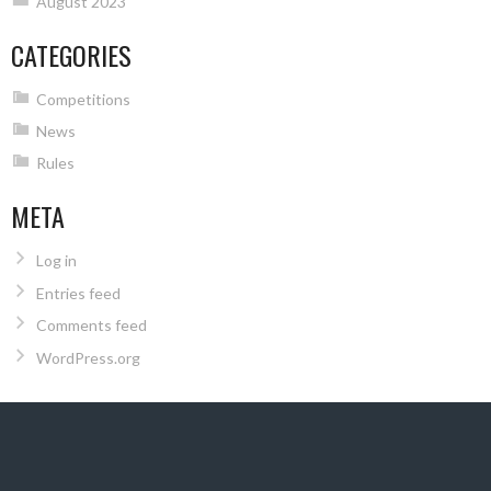
August 2023
CATEGORIES
Competitions
News
Rules
META
Log in
Entries feed
Comments feed
WordPress.org