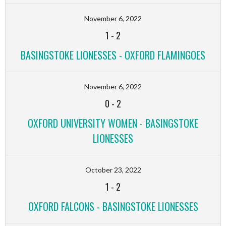
November 6, 2022
1
-
2
BASINGSTOKE LIONESSES - OXFORD FLAMINGOES
November 6, 2022
0
-
2
OXFORD UNIVERSITY WOMEN - BASINGSTOKE
LIONESSES
October 23, 2022
1
-
2
OXFORD FALCONS - BASINGSTOKE LIONESSES