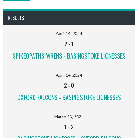
RESULTS
April 14, 2024
2
-
1
SPIKEOPATHS WRENS - BASINGSTOKE LIONESSES
April 14, 2024
2
-
0
OXFORD FALCONS - BASINGSTOKE LIONESSES
March 23, 2024
1
-
2