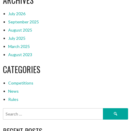
ARCHIVES
July 2026
September 2025
August 2025
July 2025
March 2025
August 2023
CATEGORIES
Competitions
News
Rules
Search
for:
RECENT POSTS