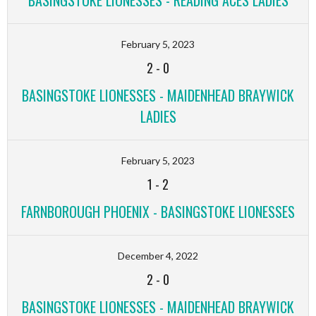
BASINGSTOKE LIONESSES - READING ACES LADIES
February 5, 2023
2
-
0
BASINGSTOKE LIONESSES - MAIDENHEAD BRAYWICK
LADIES
February 5, 2023
1
-
2
FARNBOROUGH PHOENIX - BASINGSTOKE LIONESSES
December 4, 2022
2
-
0
BASINGSTOKE LIONESSES - MAIDENHEAD BRAYWICK