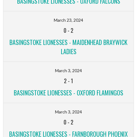
BASINGSTOKE LIONESSES - OXFORD FALCONS
March 23, 2024
0
-
2
BASINGSTOKE LIONESSES - MAIDENHEAD BRAYWICK
LADIES
March 3, 2024
2
-
1
BASINGSTOKE LIONESSES - OXFORD FLAMINGOS
March 3, 2024
0
-
2
BASINGSTOKE LIONESSES - FARNBOROUGH PHOENIX