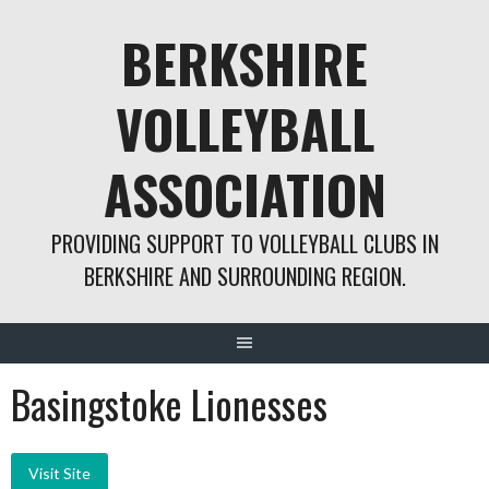
Skip
BERKSHIRE
to
content
VOLLEYBALL
ASSOCIATION
PROVIDING SUPPORT TO VOLLEYBALL CLUBS IN
BERKSHIRE AND SURROUNDING REGION.
Basingstoke Lionesses