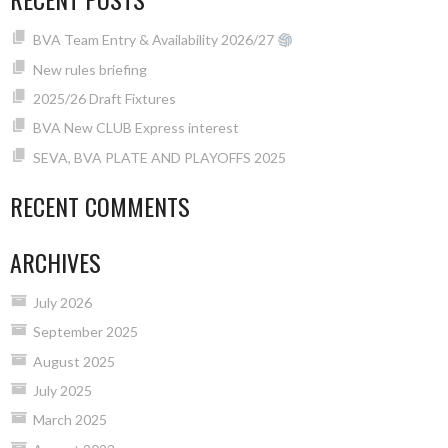
BVA Team Entry & Availability 2026/27
New rules briefing
2025/26 Draft Fixtures
BVA New CLUB Express interest
SEVA, BVA PLATE AND PLAYOFFS 2025
RECENT COMMENTS
ARCHIVES
July 2026
September 2025
August 2025
July 2025
March 2025