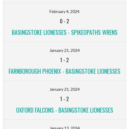
February 4, 2024
0
-
2
BASINGSTOKE LIONESSES - SPIKEOPATHS WRENS
January 21, 2024
1
-
2
FARNBOROUGH PHOENIX - BASINGSTOKE LIONESSES
January 21, 2024
1
-
2
OXFORD FALCONS - BASINGSTOKE LIONESSES
January 13, 2024