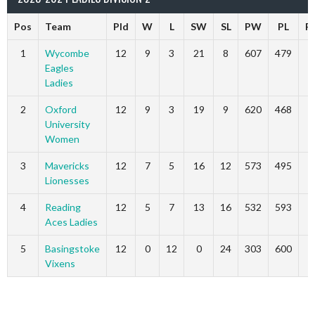
Pos
Team
Pld
W
L
SW
SL
PW
PL
P
1
Wycombe
12
9
3
21
8
607
479
3
Eagles
Ladies
2
Oxford
12
9
3
19
9
620
468
2
University
Women
3
Mavericks
12
7
5
16
12
573
495
2
Lionesses
4
Reading
12
5
7
13
16
532
593
1
Aces Ladies
5
Basingstoke
12
0
12
0
24
303
600
Vixens