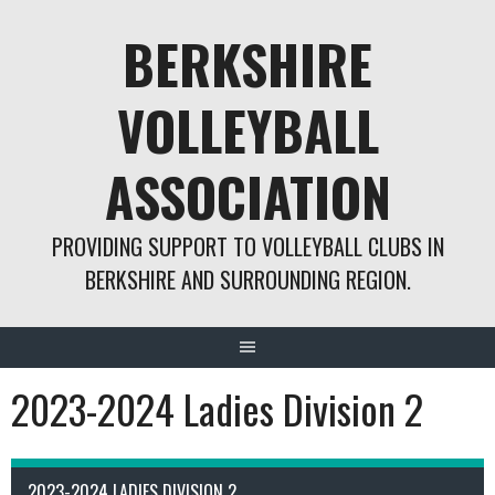
Skip
BERKSHIRE
to
content
VOLLEYBALL
ASSOCIATION
PROVIDING SUPPORT TO VOLLEYBALL CLUBS IN
BERKSHIRE AND SURROUNDING REGION.
2023-2024 Ladies Division 2
2023-2024 LADIES DIVISION 2