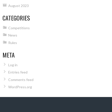
August 2023
CATEGORIES
Competitions
News
Rules
META
Log in
Entries feed
Comments feed
WordPress.org