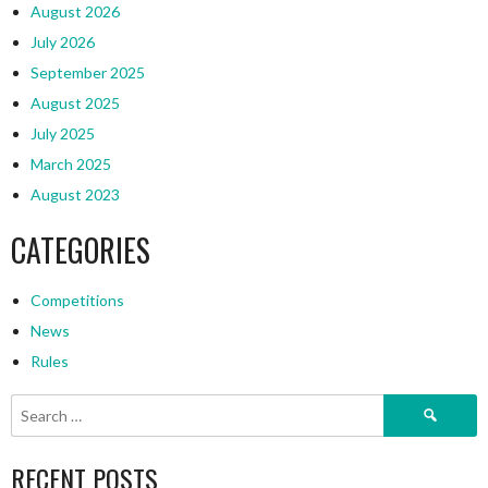
August 2026
July 2026
September 2025
August 2025
July 2025
March 2025
August 2023
CATEGORIES
Competitions
News
Rules
Search
for:
RECENT POSTS