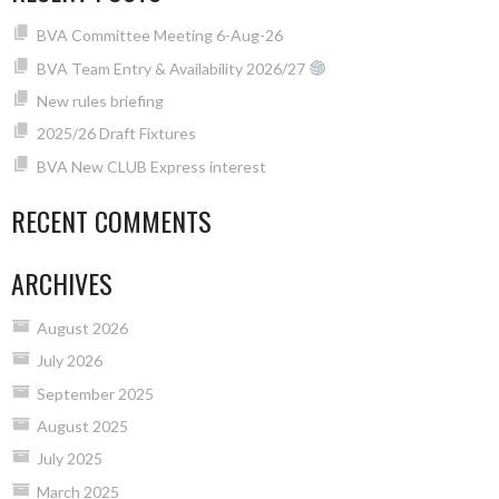
BVA Committee Meeting 6-Aug-26
BVA Team Entry & Availability 2026/27
New rules briefing
2025/26 Draft Fixtures
BVA New CLUB Express interest
RECENT COMMENTS
ARCHIVES
August 2026
July 2026
September 2025
August 2025
July 2025
March 2025