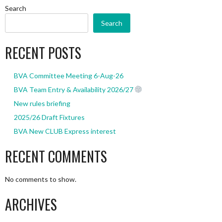
Search
Search
RECENT POSTS
BVA Committee Meeting 6-Aug-26
BVA Team Entry & Availability 2026/27
New rules briefing
2025/26 Draft Fixtures
BVA New CLUB Express interest
RECENT COMMENTS
No comments to show.
ARCHIVES