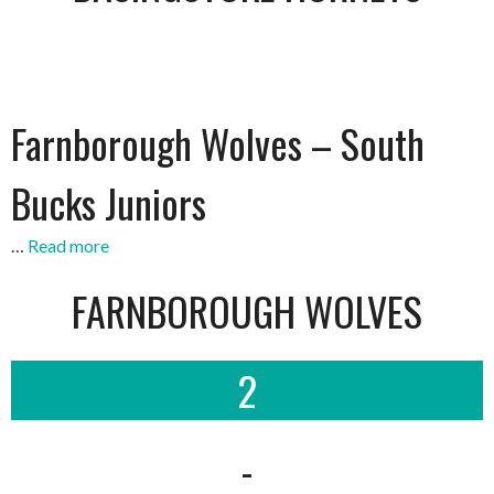
Farnborough Wolves – South
Bucks Juniors
…
Read more
FARNBOROUGH WOLVES
2
-