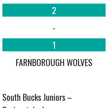
2
-
1
FARNBOROUGH WOLVES
South Bucks Juniors –