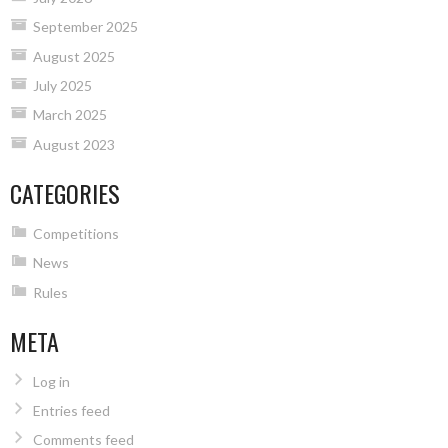
September 2025
August 2025
July 2025
March 2025
August 2023
CATEGORIES
Competitions
News
Rules
META
Log in
Entries feed
Comments feed