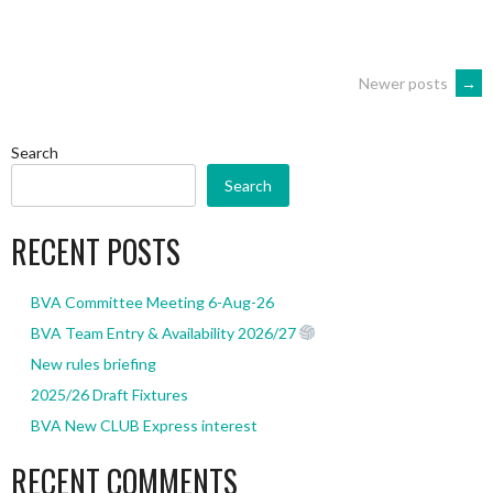
POSTS
Newer posts
→
NAVIGATION
Search
Search
RECENT POSTS
BVA Committee Meeting 6-Aug-26
BVA Team Entry & Availability 2026/27
New rules briefing
2025/26 Draft Fixtures
BVA New CLUB Express interest
RECENT COMMENTS