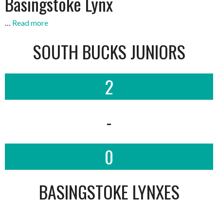
Basingstoke Lynx
…
Read more
SOUTH BUCKS JUNIORS
2
-
0
BASINGSTOKE LYNXES