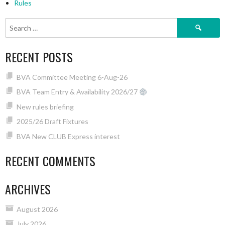
Rules
Search
for:
RECENT POSTS
BVA Committee Meeting 6-Aug-26
BVA Team Entry & Availability 2026/27
New rules briefing
2025/26 Draft Fixtures
BVA New CLUB Express interest
RECENT COMMENTS
ARCHIVES
August 2026
July 2026