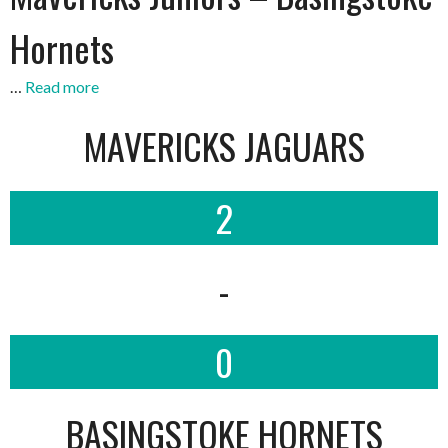
Hornets
…
Read more
MAVERICKS JAGUARS
2
-
0
BASINGSTOKE HORNETS