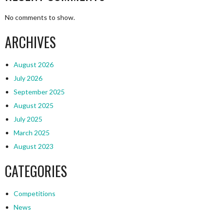
No comments to show.
ARCHIVES
August 2026
July 2026
September 2025
August 2025
July 2025
March 2025
August 2023
CATEGORIES
Competitions
News