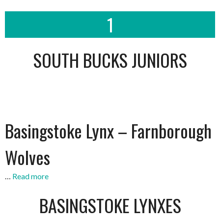
1
SOUTH BUCKS JUNIORS
Basingstoke Lynx – Farnborough
Wolves
…
Read more
BASINGSTOKE LYNXES