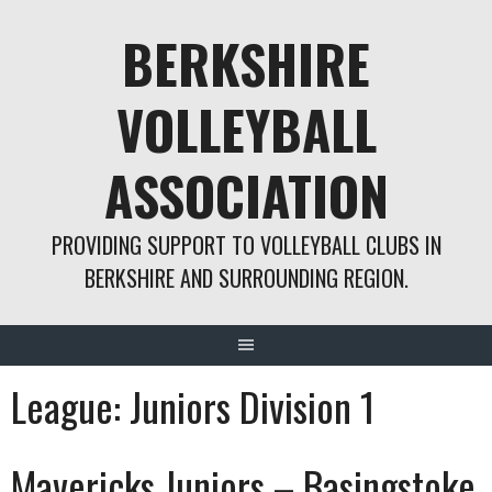
Skip
BERKSHIRE
to
content
VOLLEYBALL
ASSOCIATION
PROVIDING SUPPORT TO VOLLEYBALL CLUBS IN
BERKSHIRE AND SURROUNDING REGION.
League:
Juniors Division 1
Mavericks Juniors – Basingstoke