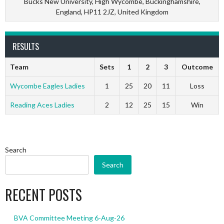
Bucks New University, High Wycombe, Buckinghamshire,
England, HP11 2JZ, United Kingdom
RESULTS
Team
Sets
1
2
3
Outcome
Wycombe Eagles Ladies
1
25
20
11
Loss
Reading Aces Ladies
2
12
25
15
Win
Search
Search
RECENT POSTS
BVA Committee Meeting 6-Aug-26