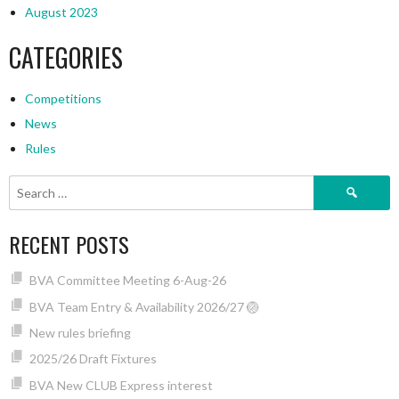
August 2023
CATEGORIES
Competitions
News
Rules
Search
for:
RECENT POSTS
BVA Committee Meeting 6-Aug-26
BVA Team Entry & Availability 2026/27 🏐
New rules briefing
2025/26 Draft Fixtures
BVA New CLUB Express interest