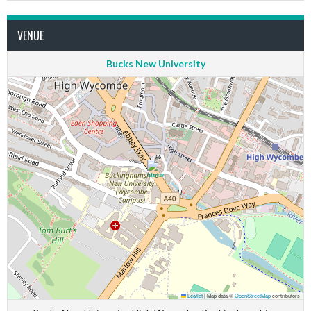
VENUE
Bucks New University
Leaflet
|
Map data ©
OpenStreetMap
contributors