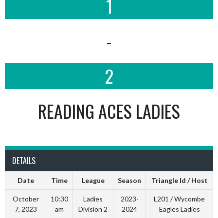
1
-
2
READING ACES LADIES
DETAILS
Date
Time
League
Season
Triangle Id / Host
October
10:30
Ladies
2023-
L201 / Wycombe
7, 2023
am
Division 2
2024
Eagles Ladies