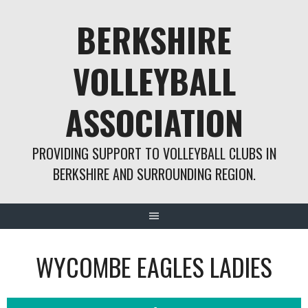
Skip
BERKSHIRE
to
content
VOLLEYBALL
ASSOCIATION
PROVIDING SUPPORT TO VOLLEYBALL CLUBS IN
BERKSHIRE AND SURROUNDING REGION.
WYCOMBE EAGLES LADIES