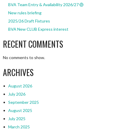
BVA Team Entry & Availability 2026/27 🏐
New rules briefing
2025/26 Draft Fixtures
BVA New CLUB Express interest
RECENT COMMENTS
No comments to show.
ARCHIVES
August 2026
July 2026
September 2025
August 2025
July 2025
March 2025