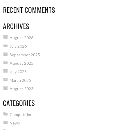
RECENT COMMENTS
ARCHIVES
August 2026
July 2026
September 2025
August 2025
July 2025
March 2025
August 2023
CATEGORIES
Competitions
News