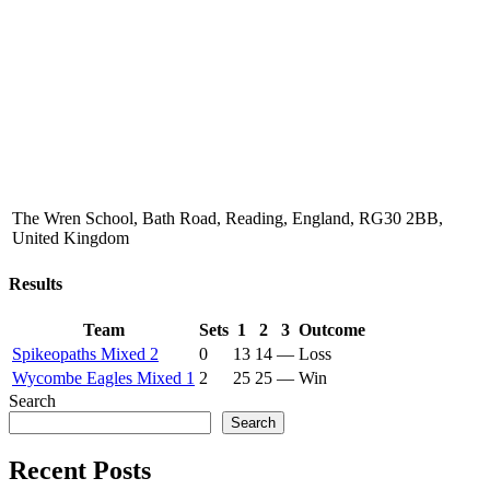
The Wren School, Bath Road, Reading, England, RG30 2BB,
United Kingdom
Results
Team
Sets
1
2
3
Outcome
Spikeopaths Mixed 2
0
13
14
—
Loss
Wycombe Eagles Mixed 1
2
25
25
—
Win
Search
Search
Recent Posts