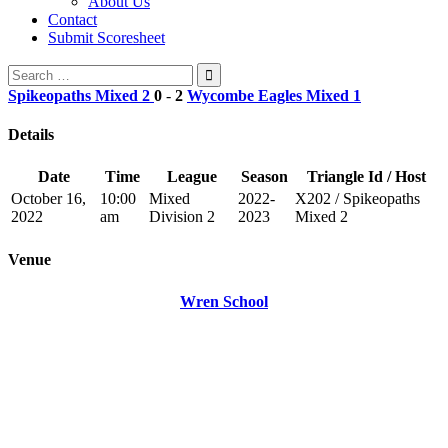
About Us
Contact
Submit Scoresheet
Search
for:
Spikeopaths Mixed 2
0
-
2
Wycombe Eagles Mixed 1
Details
Date
Time
League
Season
Triangle Id / Host
October 16,
10:00
Mixed
2022-
X202 / Spikeopaths
2022
am
Division 2
2023
Mixed 2
Venue
Wren School