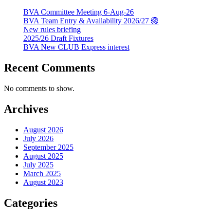
BVA Committee Meeting 6-Aug-26
BVA Team Entry & Availability 2026/27 🏐
New rules briefing
2025/26 Draft Fixtures
BVA New CLUB Express interest
Recent Comments
No comments to show.
Archives
August 2026
July 2026
September 2025
August 2025
July 2025
March 2025
August 2023
Categories