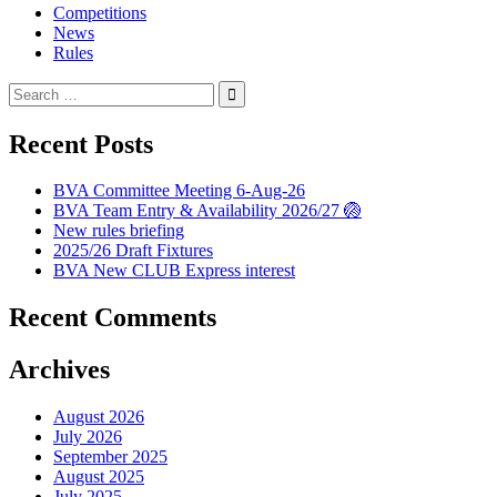
Competitions
News
Rules
Search
for:
Recent Posts
BVA Committee Meeting 6-Aug-26
BVA Team Entry & Availability 2026/27 🏐
New rules briefing
2025/26 Draft Fixtures
BVA New CLUB Express interest
Recent Comments
Archives
August 2026
July 2026
September 2025
August 2025
July 2025