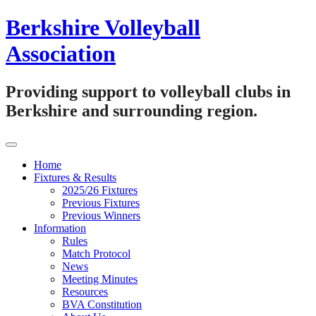
Skip
Berkshire Volleyball
to
content
Association
Providing support to volleyball clubs in
Berkshire and surrounding region.
Home
Fixtures & Results
2025/26 Fixtures
Previous Fixtures
Previous Winners
Information
Rules
Match Protocol
News
Meeting Minutes
Resources
BVA Constitution