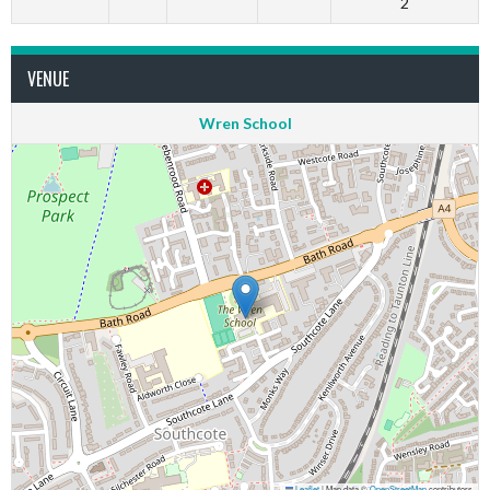
2
VENUE
Wren School
Leaflet
|
Map data ©
OpenStreetMap
contributors