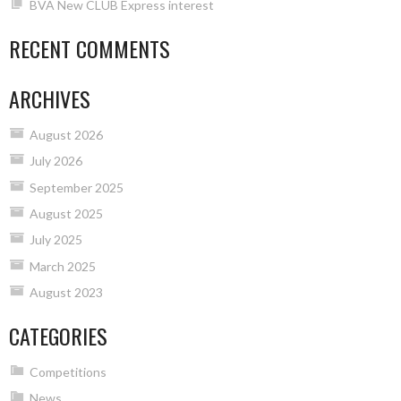
BVA New CLUB Express interest
RECENT COMMENTS
ARCHIVES
August 2026
July 2026
September 2025
August 2025
July 2025
March 2025
August 2023
CATEGORIES
Competitions
News