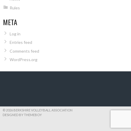
Rules
META
Log in
Entries feed
Comments feed
WordPress.org
© 2026 BERKSHIRE VOLLEYBALL ASSOCIATION
DESIGNED BY THEMEBOY