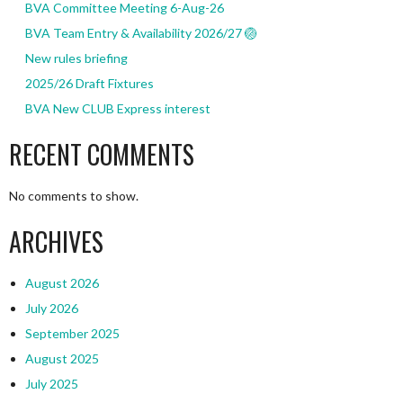
BVA Committee Meeting 6-Aug-26
BVA Team Entry & Availability 2026/27 🏐
New rules briefing
2025/26 Draft Fixtures
BVA New CLUB Express interest
RECENT COMMENTS
No comments to show.
ARCHIVES
August 2026
July 2026
September 2025
August 2025
July 2025