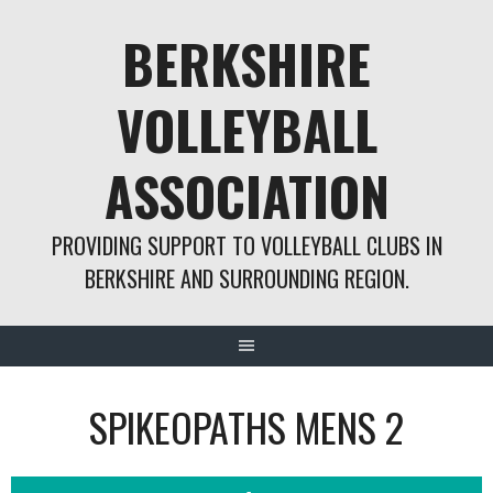
Skip
BERKSHIRE
to
content
VOLLEYBALL
ASSOCIATION
PROVIDING SUPPORT TO VOLLEYBALL CLUBS IN
BERKSHIRE AND SURROUNDING REGION.
SPIKEOPATHS MENS 2