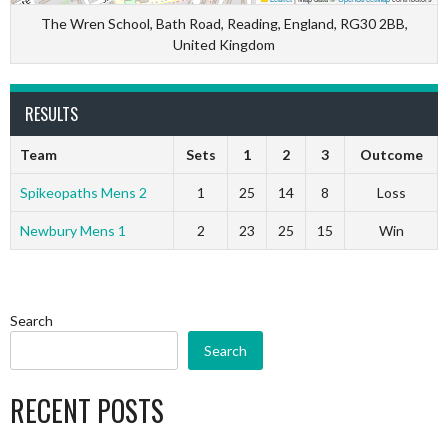
The Wren School, Bath Road, Reading, England, RG30 2BB,
United Kingdom
RESULTS
Team
Sets
1
2
3
Outcome
Spikeopaths Mens 2
1
25
14
8
Loss
Newbury Mens 1
2
23
25
15
Win
Search
Search
RECENT POSTS