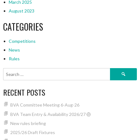
March 2025
August 2023
CATEGORIES
Competitions
News
Rules
Search
for:
RECENT POSTS
BVA Committee Meeting 6-Aug-26
BVA Team Entry & Availability 2026/27 🏐
New rules briefing
2025/26 Draft Fixtures