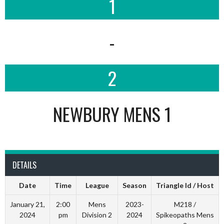
1
-
2
NEWBURY MENS 1
DETAILS
Date
Time
League
Season
Triangle Id / Host
January 21,
2:00
Mens
2023-
M218 /
2024
pm
Division 2
2024
Spikeopaths Mens