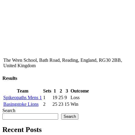
The Wren School, Bath Road, Reading, England, RG30 2BB,
United Kingdom
Results
Team
Sets
1
2
3
Outcome
Spikeopaths Mens 1
1
19
25
9
Loss
Basingstoke Lions
2
25
23
15
Win
Search
Search
Recent Posts