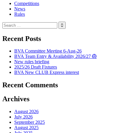
Competitions
News
Rules
Search
for:
Recent Posts
BVA Committee Meeting 6-Aug-26
BVA Team Entry & Availability 2026/27 🏐
New rules briefing
2025/26 Draft Fixtures
BVA New CLUB Express interest
Recent Comments
Archives
August 2026
July 2026
September 2025
August 2025
July 2025