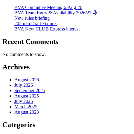
BVA Committee Meeting 6-Aug-26
BVA Team Entry & Availability 2026/27 🏐
New rules briefing
2025/26 Draft Fixtures
BVA New CLUB Express interest
Recent Comments
No comments to show.
Archives
August 2026
July 2026
September 2025
August 2025
July 2025
March 2025
August 2023
Categories