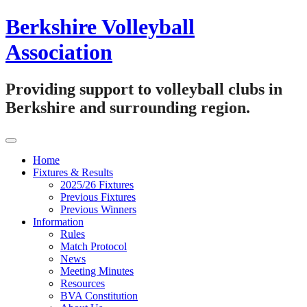
Skip
Berkshire Volleyball
to
content
Association
Providing support to volleyball clubs in
Berkshire and surrounding region.
Home
Fixtures & Results
2025/26 Fixtures
Previous Fixtures
Previous Winners
Information
Rules
Match Protocol
News
Meeting Minutes
Resources
BVA Constitution