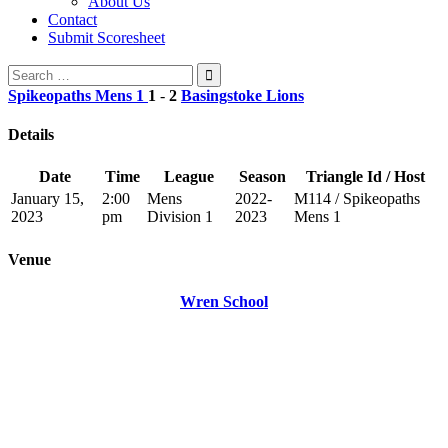
About Us
Contact
Submit Scoresheet
Search
for:
Spikeopaths Mens 1
1
-
2
Basingstoke Lions
Details
Date
Time
League
Season
Triangle Id / Host
January 15,
2:00
Mens
2022-
M114 / Spikeopaths
2023
pm
Division 1
2023
Mens 1
Venue
Wren School