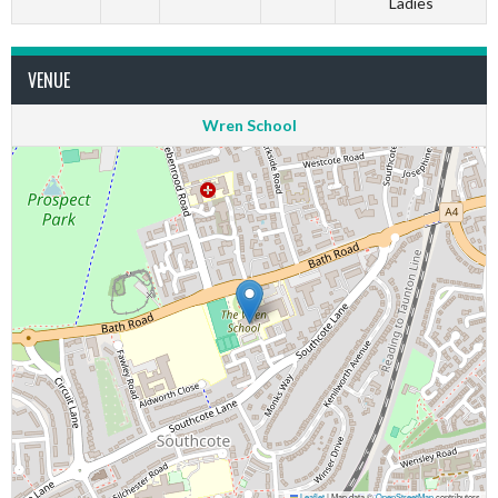
Ladies
VENUE
Wren School
Leaflet
|
Map data ©
OpenStreetMap
contributors