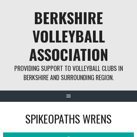
Skip
BERKSHIRE
to
content
VOLLEYBALL
ASSOCIATION
PROVIDING SUPPORT TO VOLLEYBALL CLUBS IN
BERKSHIRE AND SURROUNDING REGION.
SPIKEOPATHS WRENS