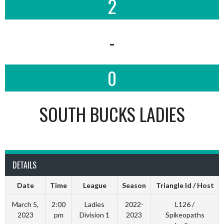
2
-
0
SOUTH BUCKS LADIES
DETAILS
Date
Time
League
Season
Triangle Id / Host
March 5,
2:00
Ladies
2022-
L126 /
2023
pm
Division 1
2023
Spikeopaths