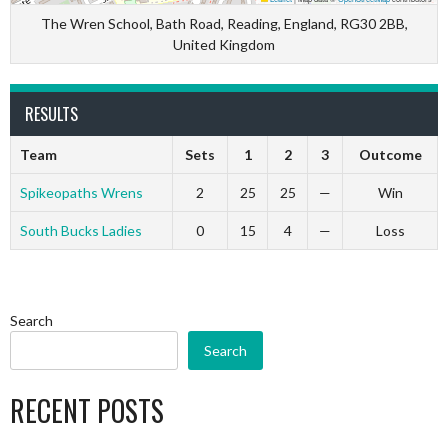
The Wren School, Bath Road, Reading, England, RG30 2BB,
United Kingdom
RESULTS
Team
Sets
1
2
3
Outcome
Spikeopaths Wrens
2
25
25
—
Win
South Bucks Ladies
0
15
4
—
Loss
Search
Search
RECENT POSTS