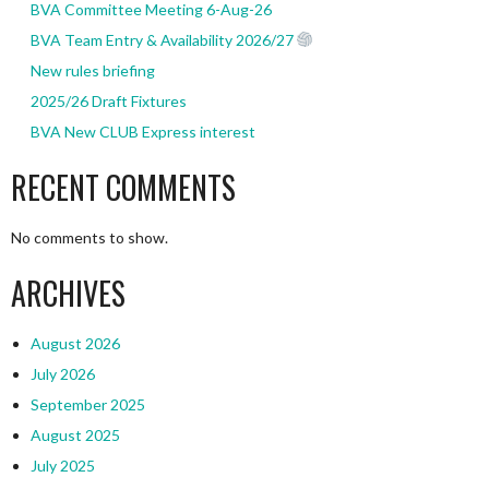
BVA Committee Meeting 6-Aug-26
BVA Team Entry & Availability 2026/27
New rules briefing
2025/26 Draft Fixtures
BVA New CLUB Express interest
RECENT COMMENTS
No comments to show.
ARCHIVES
August 2026
July 2026
September 2025
August 2025
July 2025