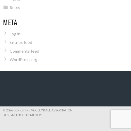
Rules
META
Log in
Entries feed
Comments feed
WordPress.org
© 2026 BERKSHIRE VOLLEYBALL ASSOCIATION
DESIGNED BY THEMEBOY