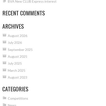
BVA New CLUB Express interest
RECENT COMMENTS
ARCHIVES
August 2026
July 2026
September 2025
August 2025
July 2025
March 2025
August 2023
CATEGORIES
Competitions
News