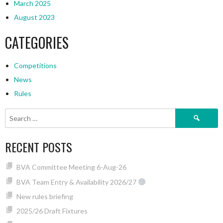
March 2025
August 2023
CATEGORIES
Competitions
News
Rules
Search
for:
RECENT POSTS
BVA Committee Meeting 6-Aug-26
BVA Team Entry & Availability 2026/27
New rules briefing
2025/26 Draft Fixtures