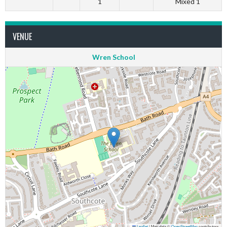
1
Mixed 1
VENUE
Wren School
Leaflet
|
Map data ©
OpenStreetMap
contributors