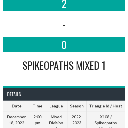
2
-
0
SPIKEOPATHS MIXED 1
DETAILS
Date
Time
League
Season
Triangle Id / Host
December
2:00
Mixed
2022-
X108 /
18, 2022
pm
Division
2023
Spikeopaths