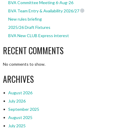
BVA Committee Meeting 6-Aug-26
BVA Team Entry & Availability 2026/27
New rules briefing
2025/26 Draft Fixtures
BVA New CLUB Express interest
RECENT COMMENTS
No comments to show.
ARCHIVES
August 2026
July 2026
September 2025
August 2025
July 2025