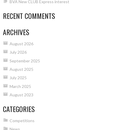
BVA New CLUB Express interest
RECENT COMMENTS
ARCHIVES
August 2026
July 2026
September 2025
August 2025
July 2025
March 2025
August 2023
CATEGORIES
Competitions
News