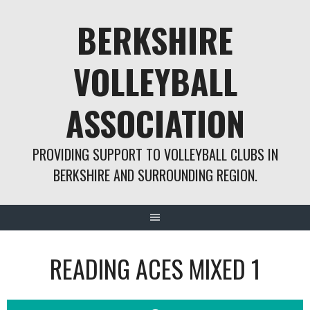
Skip
BERKSHIRE
to
content
VOLLEYBALL
ASSOCIATION
PROVIDING SUPPORT TO VOLLEYBALL CLUBS IN
BERKSHIRE AND SURROUNDING REGION.
READING ACES MIXED 1