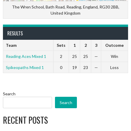
The Wren School, Bath Road, Reading, England, RG30 2BB,
United Kingdom
RESULTS
Team
Sets
1
2
3
Outcome
Reading Aces Mixed 1
2
25
25
—
Win
Spikeopaths Mixed 1
0
19
23
—
Loss
Search
Search
RECENT POSTS