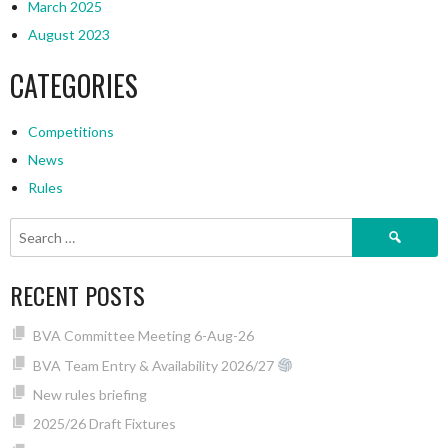
March 2025
August 2023
CATEGORIES
Competitions
News
Rules
Search
for:
RECENT POSTS
BVA Committee Meeting 6-Aug-26
BVA Team Entry & Availability 2026/27
New rules briefing
2025/26 Draft Fixtures