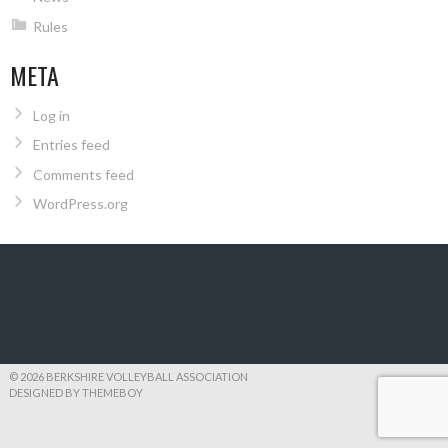
Rules
META
Log in
Entries feed
Comments feed
WordPress.org
© 2026 BERKSHIRE VOLLEYBALL ASSOCIATION
DESIGNED BY THEMEBOY