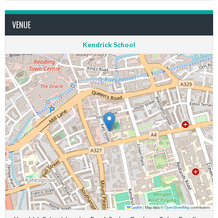
VENUE
Kendrick School
Leaflet
|
Map data ©
OpenStreetMap
contributors