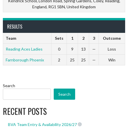
Kendrick School, London Road, Spring Gardens, Coley, Reading,
England, RG1 5BN, United Kingdom
RESULTS
Team
Sets
1
2
3
Outcome
Reading Aces Ladies
0
9
13
—
Loss
Farnborough Phoenix
2
25
25
—
Win
Search
Search
RECENT POSTS
BVA Team Entry & Availability 2026/27