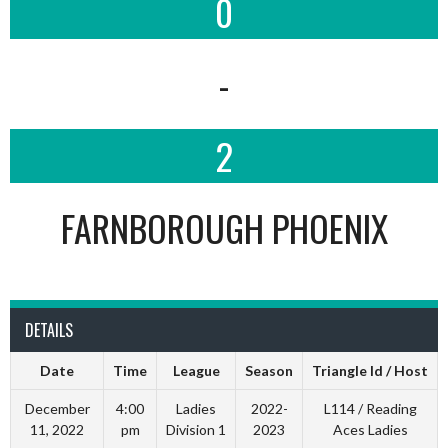
0
-
2
FARNBOROUGH PHOENIX
DETAILS
Date
Time
League
Season
Triangle Id / Host
December
4:00
Ladies
2022-
L114 / Reading
11, 2022
pm
Division 1
2023
Aces Ladies