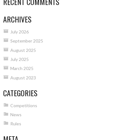
RECENT COMMENTS
ARCHIVES
July 2026
September 2025
August 2025
July 2025
March 2025
August 2023
CATEGORIES
Competitions
News
Rules
META