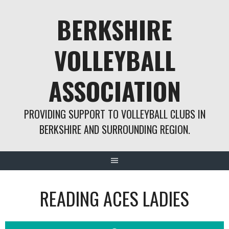
Skip
BERKSHIRE
to
content
VOLLEYBALL
ASSOCIATION
PROVIDING SUPPORT TO VOLLEYBALL CLUBS IN
BERKSHIRE AND SURROUNDING REGION.
READING ACES LADIES