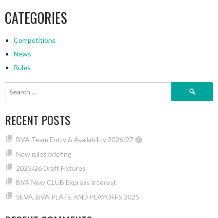
CATEGORIES
Competitions
News
Rules
Search
for:
RECENT POSTS
BVA Team Entry & Availability 2026/27
New rules briefing
2025/26 Draft Fixtures
BVA New CLUB Express interest
SEVA, BVA PLATE AND PLAYOFFS 2025