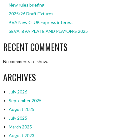
New rules briefing
2025/26 Draft Fixtures
BVA New CLUB Express interest
SEVA, BVA PLATE AND PLAYOFFS 2025
RECENT COMMENTS
No comments to show.
ARCHIVES
July 2026
September 2025
August 2025
July 2025
March 2025
August 2023