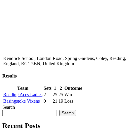
Kendrick School, London Road, Spring Gardens, Coley, Reading,
England, RG1 5BN, United Kingdom
Results
Team
Sets
1
2
Outcome
Reading Aces Ladies
2
25
25
Win
Basingstoke Vixens
0
21
19
Loss
Search
Search
Recent Posts