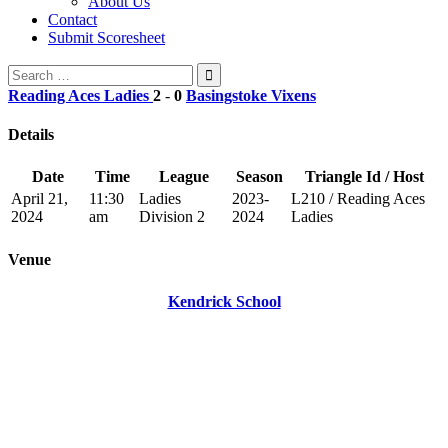
About Us
Contact
Submit Scoresheet
Search
for:
Reading Aces Ladies
2
-
0
Basingstoke Vixens
Details
Date
Time
League
Season
Triangle Id / Host
April 21,
11:30
Ladies
2023-
L210 / Reading Aces
2024
am
Division 2
2024
Ladies
Venue
Kendrick School