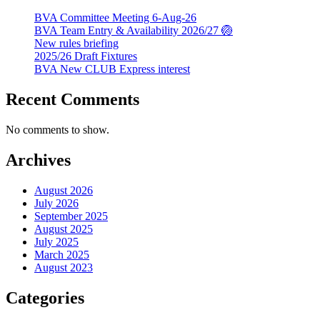
BVA Committee Meeting 6-Aug-26
BVA Team Entry & Availability 2026/27 🏐
New rules briefing
2025/26 Draft Fixtures
BVA New CLUB Express interest
Recent Comments
No comments to show.
Archives
August 2026
July 2026
September 2025
August 2025
July 2025
March 2025
August 2023
Categories