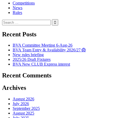
Competitions
News
Rules
Search
for:
Recent Posts
BVA Committee Meeting 6-Aug-26
BVA Team Entry & Availability 2026/27 🏐
New rules briefing
2025/26 Draft Fixtures
BVA New CLUB Express interest
Recent Comments
Archives
August 2026
July 2026
September 2025
August 2025
July 2025