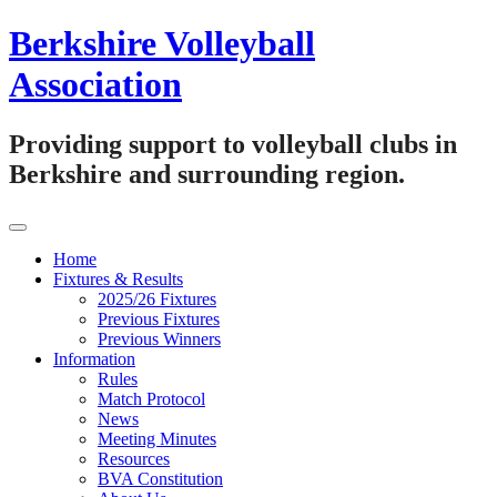
Skip
Berkshire Volleyball
to
content
Association
Providing support to volleyball clubs in
Berkshire and surrounding region.
Home
Fixtures & Results
2025/26 Fixtures
Previous Fixtures
Previous Winners
Information
Rules
Match Protocol
News
Meeting Minutes
Resources
BVA Constitution