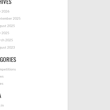
HIVES
y 2026
ptember 2025
gust 2025
y 2025
rch 2025
gust 2023
GORIES
mpetitions
ws
es
A
 in