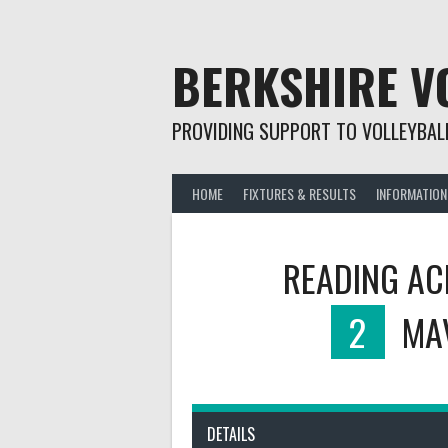
Skip
to
content
BERKSHIRE V
PROVIDING SUPPORT TO VOLLEYBALL
HOME
FIXTURES & RESULTS
INFORMATION
READING AC
2
MA
DETAILS