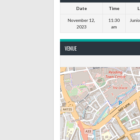
Date
Time
L
November 12,
11:30
Junio
2023
am
VENUE