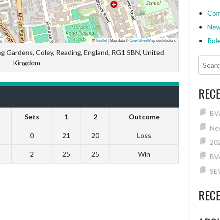
Com
Ne
Rul
Leaflet
|
Map data ©
OpenStreetMap
contributors
ng Gardens, Coley, Reading, England, RG1 5BN, United
Kingdom
REC
BVA
Sets
1
2
Outcome
New
0
21
20
Loss
202
2
25
25
Win
BV
SE
REC