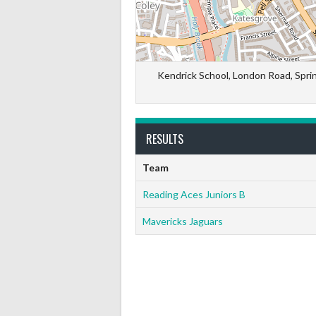
Kendrick School, London Road, Spri
RESULTS
Team
Reading Aces Juniors B
Mavericks Jaguars