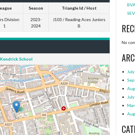
BVA
eague
Season
Triangle Id / Host
SEV
rs Division
2023-
J103 / Reading Aces Juniors
REC
1
2024
B
No com
ARC
Kendrick School
July
Sep
Aug
July
Mar
Aug
CAT