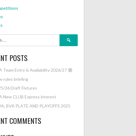
petitions
ws
es
Search
for:
ENT POSTS
 Team Entry & Availability 2026/27
 rules briefing
5/26 Draft Fixtures
A New CLUB Express interest
VA, BVA PLATE AND PLAYOFFS 2025
ENT COMMENTS