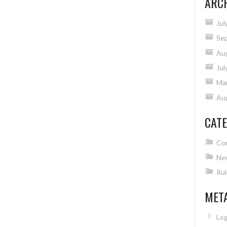
ARC
Jul
Se
Au
Jul
Ma
Au
CATE
Co
Ne
Rul
MET
Log