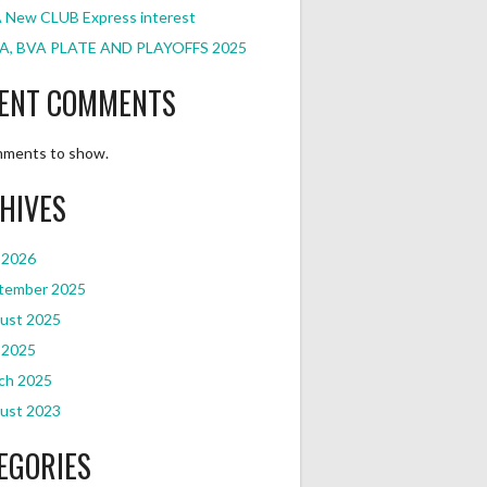
 New CLUB Express interest
A, BVA PLATE AND PLAYOFFS 2025
ENT COMMENTS
ments to show.
HIVES
 2026
tember 2025
ust 2025
 2025
ch 2025
ust 2023
EGORIES