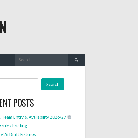
N
Search
for:
Search
ENT POSTS
Team Entry & Availability 2026/27
rules briefing
/26 Draft Fixtures