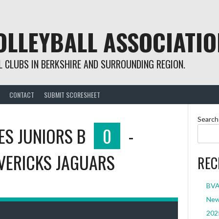
OLLEYBALL ASSOCIATIO
 CLUBS IN BERKSHIRE AND SURROUNDING REGION.
CONTACT
SUBMIT SCORESHEET
Search
ES JUNIORS B
0
-
VERICKS JAGUARS
REC
BVA 
New 
2025