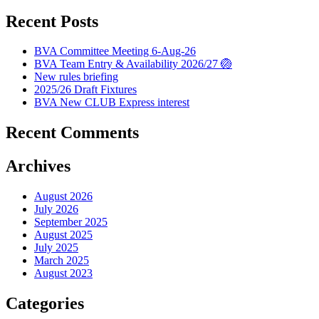
Recent Posts
BVA Committee Meeting 6-Aug-26
BVA Team Entry & Availability 2026/27 🏐
New rules briefing
2025/26 Draft Fixtures
BVA New CLUB Express interest
Recent Comments
Archives
August 2026
July 2026
September 2025
August 2025
July 2025
March 2025
August 2023
Categories