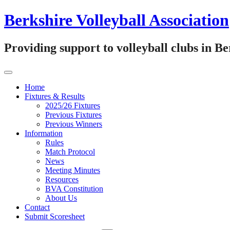
Skip
Berkshire Volleyball Association
to
content
Providing support to volleyball clubs in B
Home
Fixtures & Results
2025/26 Fixtures
Previous Fixtures
Previous Winners
Information
Rules
Match Protocol
News
Meeting Minutes
Resources
BVA Constitution
About Us
Contact
Submit Scoresheet