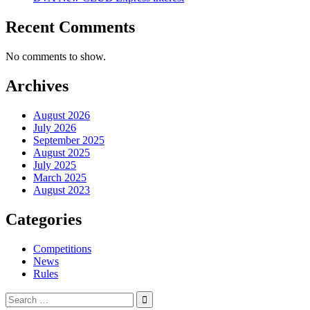
Recent Comments
No comments to show.
Archives
August 2026
July 2026
September 2025
August 2025
July 2025
March 2025
August 2023
Categories
Competitions
News
Rules
Search
for: