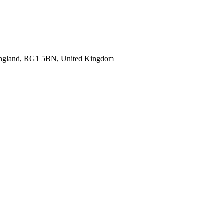
 England, RG1 5BN, United Kingdom