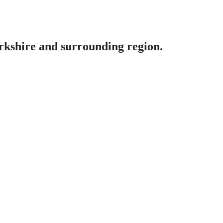
erkshire and surrounding region.