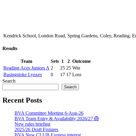
Kendrick School, London Road, Spring Gardens, Coley, Reading,
Results
Team
Sets
1
2
Outcome
Reading Aces Juniors A
2
25
25
Win
Basingstoke Lynxes
0
17
17
Loss
Search
Search
Recent Posts
BVA Committee Meeting 6-Aug-26
BVA Team Entry & Availability 2026/27 🏐
New rules briefing
2025/26 Draft Fixtures
BVA New CLUB Express interest