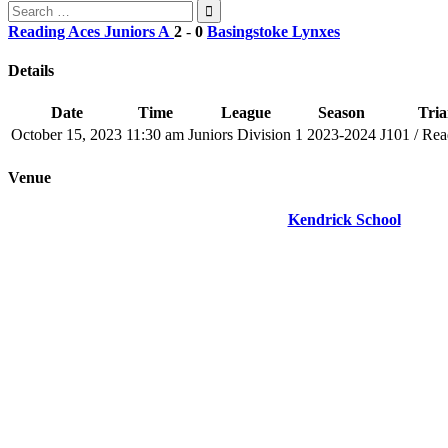
Search
for:
Reading Aces Juniors A
2
-
0
Basingstoke Lynxes
Details
Date
Time
League
Season
Tria
October 15, 2023
11:30 am
Juniors Division 1
2023-2024
J101 / Rea
Venue
Kendrick School