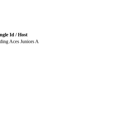
ngle Id / Host
ding Aces Juniors A