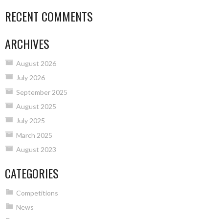
RECENT COMMENTS
ARCHIVES
August 2026
July 2026
September 2025
August 2025
July 2025
March 2025
August 2023
CATEGORIES
Competitions
News