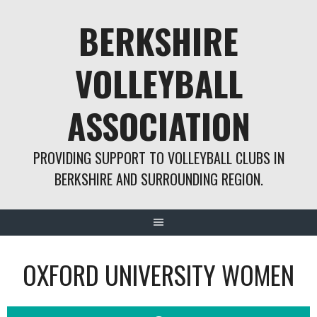
Skip
BERKSHIRE
to
content
VOLLEYBALL
ASSOCIATION
PROVIDING SUPPORT TO VOLLEYBALL CLUBS IN
BERKSHIRE AND SURROUNDING REGION.
OXFORD UNIVERSITY WOMEN