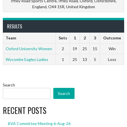
Iffley Road Sports Centre, Iffley Road, Oxford, Oxfordshire,
England, OX4 1SR, United Kingdom
RESULTS
Team
Sets
1
2
3
Outcome
Oxford University Women
2
19
25
15
Win
Wycombe Eagles Ladies
1
25
13
5
Loss
Search
Search
RECENT POSTS
BVA Committee Meeting 6-Aug-26