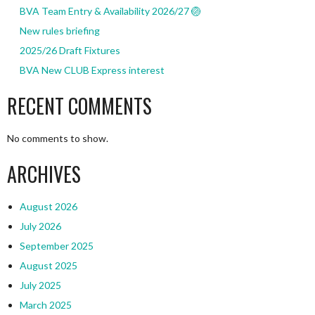
BVA Team Entry & Availability 2026/27 🏐
New rules briefing
2025/26 Draft Fixtures
BVA New CLUB Express interest
RECENT COMMENTS
No comments to show.
ARCHIVES
August 2026
July 2026
September 2025
August 2025
July 2025
March 2025