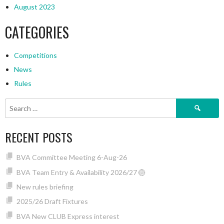
August 2023
CATEGORIES
Competitions
News
Rules
Search
for:
RECENT POSTS
BVA Committee Meeting 6-Aug-26
BVA Team Entry & Availability 2026/27 🏐
New rules briefing
2025/26 Draft Fixtures
BVA New CLUB Express interest