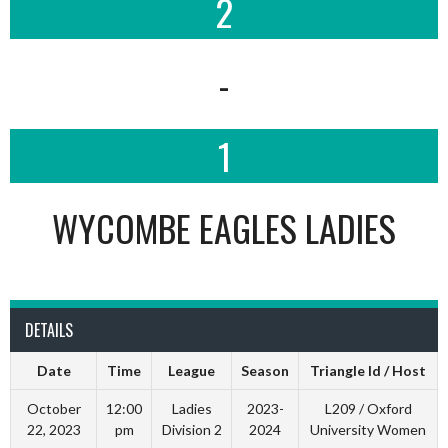
2
-
1
WYCOMBE EAGLES LADIES
DETAILS
Date
Time
League
Season
Triangle Id / Host
October
12:00
Ladies
2023-
L209 / Oxford
22, 2023
pm
Division 2
2024
University Women