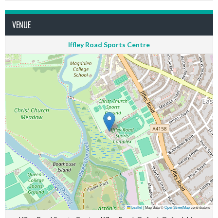
VENUE
Iffley Road Sports Centre
Leaflet
|
Map data ©
OpenStreetMap
contributors