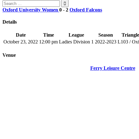
Search
for:
Oxford University Women
0
-
2
Oxford Falcons
Details
Date
Time
League
Season
Triangle
October 23, 2022
12:00 pm
Ladies Division 1
2022-2023
L103 / Ox
Venue
Ferry Leisure Centre