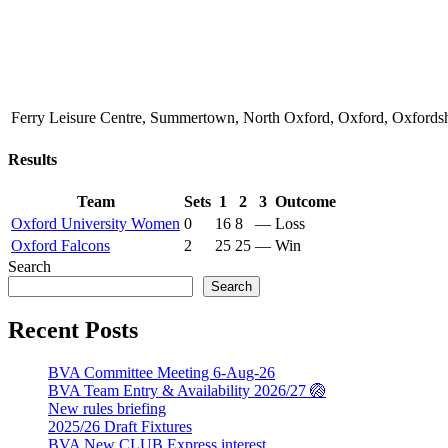
Ferry Leisure Centre, Summertown, North Oxford, Oxford, Oxford
Results
Team
Sets
1
2
3
Outcome
Oxford University Women
0
16
8
—
Loss
Oxford Falcons
2
25
25
—
Win
Search
Search
Recent Posts
BVA Committee Meeting 6-Aug-26
BVA Team Entry & Availability 2026/27 🏐
New rules briefing
2025/26 Draft Fixtures
BVA New CLUB Express interest