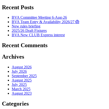
Recent Posts
BVA Committee Meeting 6-Aug-26
BVA Team Entry & Availability 2026/27 🏐
New rules briefing
2025/26 Draft Fixtures
BVA New CLUB Express interest
Recent Comments
Archives
August 2026
July 2026
September 2025
August 2025
July 2025
March 2025
August 2023
Categories