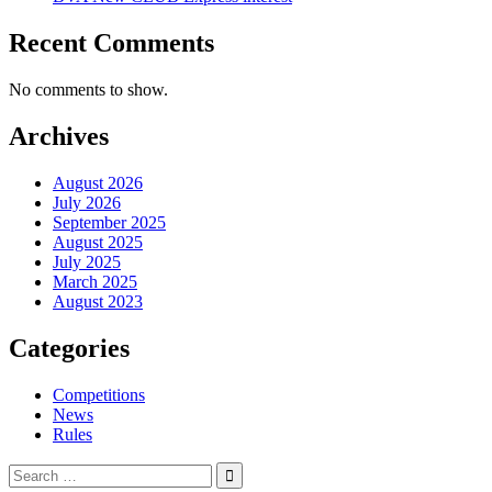
Recent Comments
No comments to show.
Archives
August 2026
July 2026
September 2025
August 2025
July 2025
March 2025
August 2023
Categories
Competitions
News
Rules
Search
for: