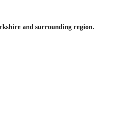
erkshire and surrounding region.