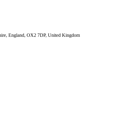
shire, England, OX2 7DP, United Kingdom