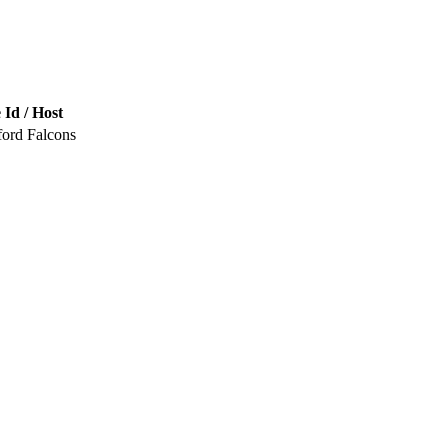
 Id / Host
ford Falcons