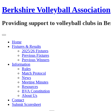
Skip
Berkshire Volleyball Association
to
content
Providing support to volleyball clubs in B
Home
Fixtures & Results
2025/26 Fixtures
Previous Fixtures
Previous Winners
Information
Rules
Match Protocol
News
Meeting Minutes
Resources
BVA Constitution
About Us
Contact
Submit Scoresheet