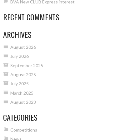
BVA New CLUB Express interest
RECENT COMMENTS
ARCHIVES
August 2026
July 2026
September 2025
August 2025
July 2025
March 2025
August 2023
CATEGORIES
Competitions
News