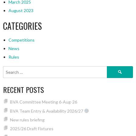
March 2025
August 2023
CATEGORIES
Competitions
News
Rules
Search
for:
RECENT POSTS
BVA Committee Meeting 6-Aug-26
BVA Team Entry & Availability 2026/27
New rules briefing
2025/26 Draft Fixtures