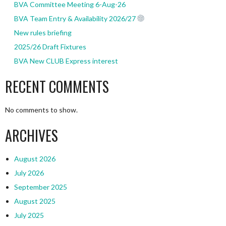
BVA Committee Meeting 6-Aug-26
BVA Team Entry & Availability 2026/27
New rules briefing
2025/26 Draft Fixtures
BVA New CLUB Express interest
RECENT COMMENTS
No comments to show.
ARCHIVES
August 2026
July 2026
September 2025
August 2025
July 2025