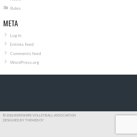
Rules
META
Log in
Entries feed
Comments feed
WordPress.org
© 2026 BERKSHIRE VOLLEYBALL ASSOCIATION
DESIGNED BY THEMEBOY