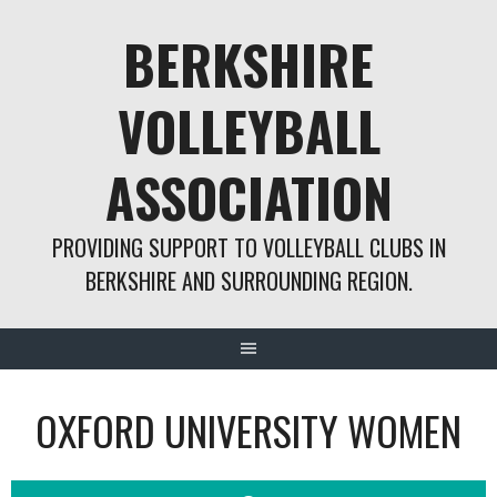
Skip
BERKSHIRE
to
content
VOLLEYBALL
ASSOCIATION
PROVIDING SUPPORT TO VOLLEYBALL CLUBS IN
BERKSHIRE AND SURROUNDING REGION.
OXFORD UNIVERSITY WOMEN