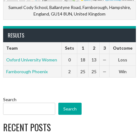
Samuel Cody School, Ballantyne Road, Farnborough, Hampshire,
England, GU14 8UN, United Kingdom
RESULTS
Team
Sets
1
2
3
Outcome
Oxford University Women
0
18
13
—
Loss
Farnborough Phoenix
2
25
25
—
Win
Search
Search
RECENT POSTS