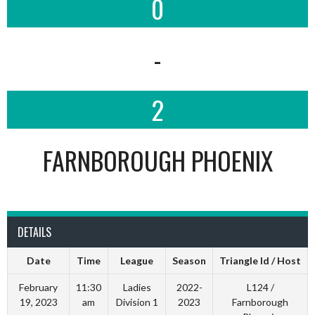
0
-
2
FARNBOROUGH PHOENIX
DETAILS
Date
Time
League
Season
Triangle Id / Host
February
11:30
Ladies
2022-
L124 /
19, 2023
am
Division 1
2023
Farnborough