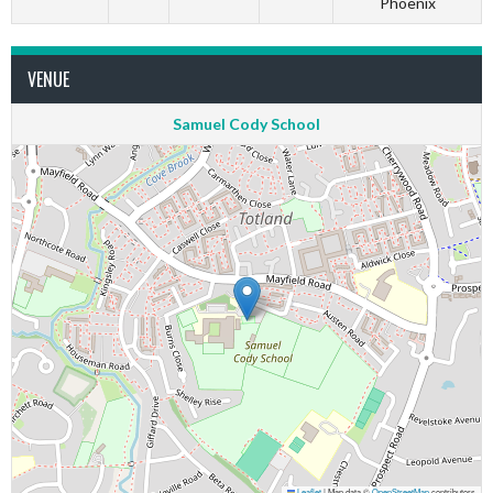
Phoenix
VENUE
Samuel Cody School
Leaflet
|
Map data ©
OpenStreetMap
contributors