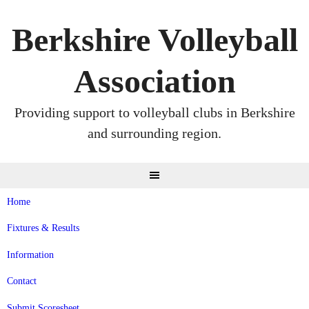
Skip
to
Berkshire Volleyball
content
Association
Providing support to volleyball clubs in Berkshire
and surrounding region.
Home
Fixtures & Results
Information
Contact
Submit Scoresheet