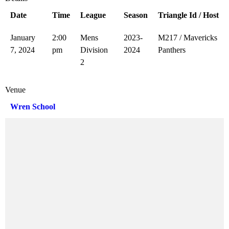
Date
Time
League
Season
Triangle Id / Host
January
2:00
Mens
2023-
M217 / Mavericks
7, 2024
pm
Division
2024
Panthers
2
Venue
Wren School