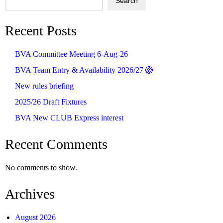
Search
Recent Posts
BVA Committee Meeting 6-Aug-26
BVA Team Entry & Availability 2026/27 🏐
New rules briefing
2025/26 Draft Fixtures
BVA New CLUB Express interest
Recent Comments
No comments to show.
Archives
August 2026