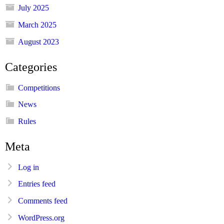
July 2025
March 2025
August 2023
Categories
Competitions
News
Rules
Meta
Log in
Entries feed
Comments feed
WordPress.org