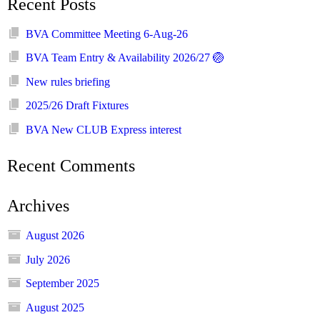
Recent Posts
BVA Committee Meeting 6-Aug-26
BVA Team Entry & Availability 2026/27 🏐
New rules briefing
2025/26 Draft Fixtures
BVA New CLUB Express interest
Recent Comments
Archives
August 2026
July 2026
September 2025
August 2025