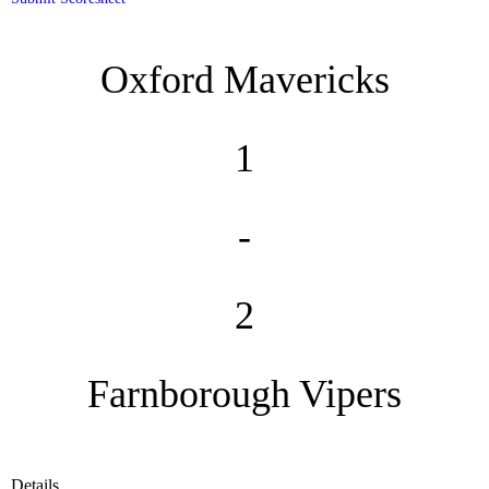
Oxford Mavericks
1
-
2
Farnborough Vipers
Details