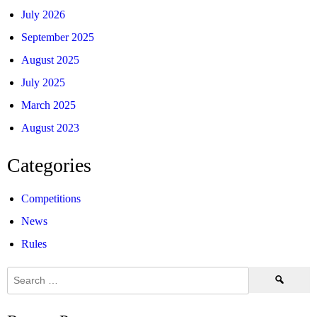
July 2026
September 2025
August 2025
July 2025
March 2025
August 2023
Categories
Competitions
News
Rules
Search
for: