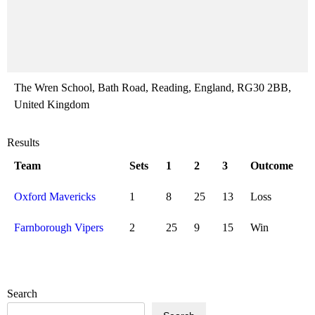
The Wren School, Bath Road, Reading, England, RG30 2BB,
United Kingdom
Results
Team
Sets
1
2
3
Outcome
Oxford Mavericks
1
8
25
13
Loss
Farnborough Vipers
2
25
9
15
Win
Search