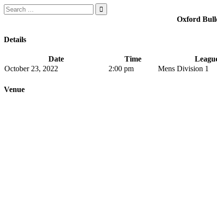
Search
for:
Oxford Bull
Details
Date
Time
Leagu
October 23, 2022
2:00 pm
Mens Division 1
Venue