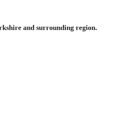
erkshire and surrounding region.