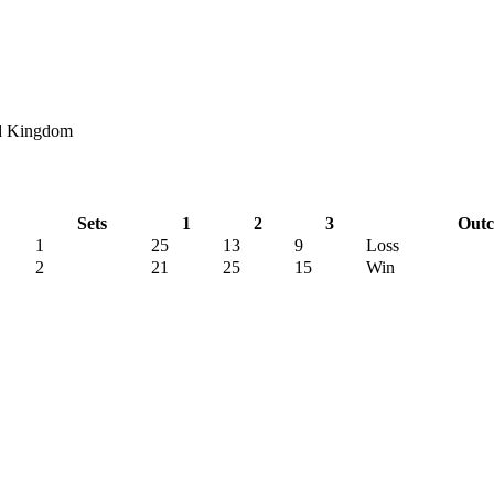
ed Kingdom
Sets
1
2
3
Out
1
25
13
9
Loss
2
21
25
15
Win