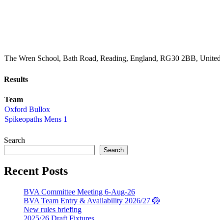
The Wren School, Bath Road, Reading, England, RG30 2BB, Unit
Results
Team
Oxford Bullox
Spikeopaths Mens 1
Search
Search
Recent Posts
BVA Committee Meeting 6-Aug-26
BVA Team Entry & Availability 2026/27 🏐
New rules briefing
2025/26 Draft Fixtures