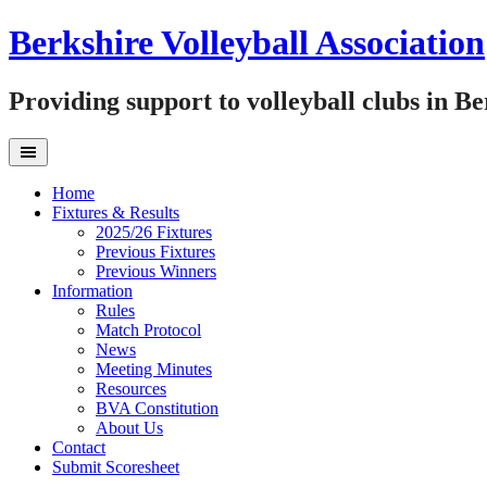
Skip
Berkshire Volleyball Association
to
content
Providing support to volleyball clubs in B
Home
Fixtures & Results
2025/26 Fixtures
Previous Fixtures
Previous Winners
Information
Rules
Match Protocol
News
Meeting Minutes
Resources
BVA Constitution
About Us
Contact
Submit Scoresheet