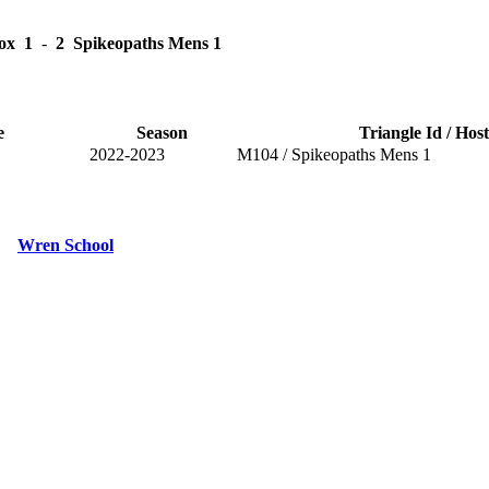
ox
1
-
2
Spikeopaths Mens 1
e
Season
Triangle Id / Host
2022-2023
M104 / Spikeopaths Mens 1
Wren School