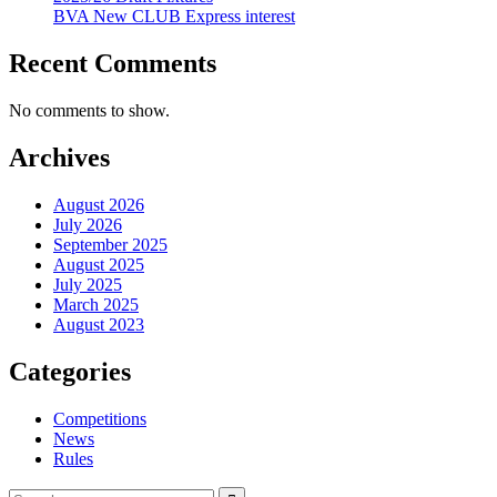
BVA New CLUB Express interest
Recent Comments
No comments to show.
Archives
August 2026
July 2026
September 2025
August 2025
July 2025
March 2025
August 2023
Categories
Competitions
News
Rules
Search