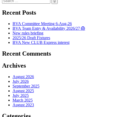
for:
Recent Posts
BVA Committee Meeting 6-Aug-26
BVA Team Entry & Availability 2026/27 🏐
New rules briefing
2025/26 Draft Fixtures
BVA New CLUB Express interest
Recent Comments
Archives
August 2026
July 2026
September 2025
August 2025
July 2025
March 2025
August 2023
Categories