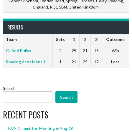
Kendrick School, London Road, Spring Gardens, Coley, Reading,
England, RG1 5BN, United Kingdom
RESULTS
Team
Sets
1
2
3
Outcome
Oxford Bullox
2
25
21
15
Win
Reading Aces Mens 1
1
21
25
12
Loss
Search
Search
RECENT POSTS
BVA Committee Meeting 6-Aug-26