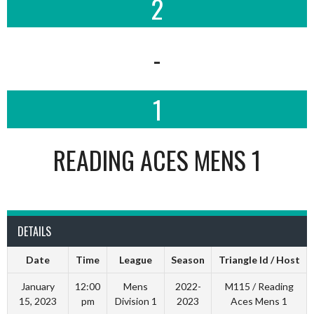
2
-
1
READING ACES MENS 1
DETAILS
Date
Time
League
Season
Triangle Id / Host
January
12:00
Mens
2022-
M115 / Reading
15, 2023
pm
Division 1
2023
Aces Mens 1