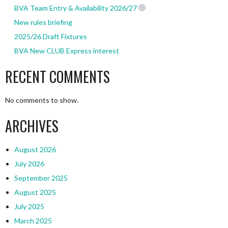
BVA Team Entry & Availability 2026/27
New rules briefing
2025/26 Draft Fixtures
BVA New CLUB Express interest
RECENT COMMENTS
No comments to show.
ARCHIVES
August 2026
July 2026
September 2025
August 2025
July 2025
March 2025