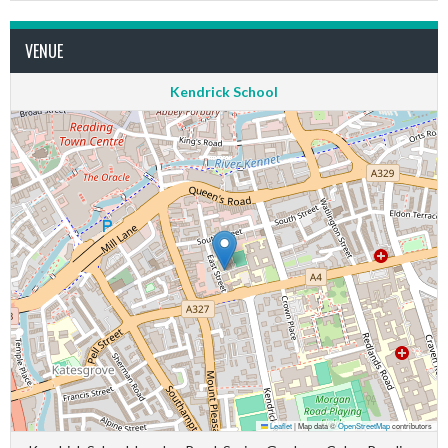
VENUE
Kendrick School
Leaflet
|
Map data ©
OpenStreetMap
contributors