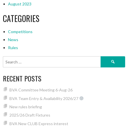
August 2023
CATEGORIES
Competitions
News
Rules
Search
for:
RECENT POSTS
BVA Committee Meeting 6-Aug-26
BVA Team Entry & Availability 2026/27
New rules briefing
2025/26 Draft Fixtures
BVA New CLUB Express interest