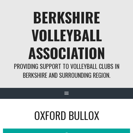
Skip
BERKSHIRE
to
content
VOLLEYBALL
ASSOCIATION
PROVIDING SUPPORT TO VOLLEYBALL CLUBS IN
BERKSHIRE AND SURROUNDING REGION.
OXFORD BULLOX