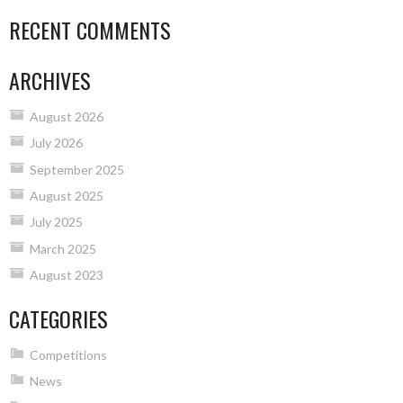
RECENT COMMENTS
ARCHIVES
August 2026
July 2026
September 2025
August 2025
July 2025
March 2025
August 2023
CATEGORIES
Competitions
News