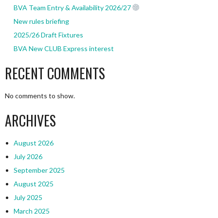
BVA Team Entry & Availability 2026/27
New rules briefing
2025/26 Draft Fixtures
BVA New CLUB Express interest
RECENT COMMENTS
No comments to show.
ARCHIVES
August 2026
July 2026
September 2025
August 2025
July 2025
March 2025