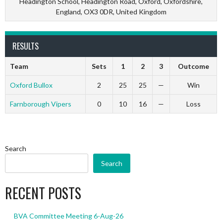
Headington School, Headington Road, Oxford, Oxfordshire,
England, OX3 0DR, United Kingdom
RESULTS
Team
Sets
1
2
3
Outcome
Oxford Bullox
2
25
25
—
Win
Farnborough Vipers
0
10
16
—
Loss
Search
Search
RECENT POSTS
BVA Committee Meeting 6-Aug-26