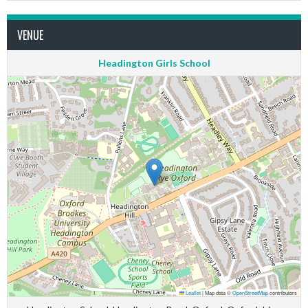
VENUE
Headington Girls School
Leaflet
|
Map data ©
OpenStreetMap
contributors