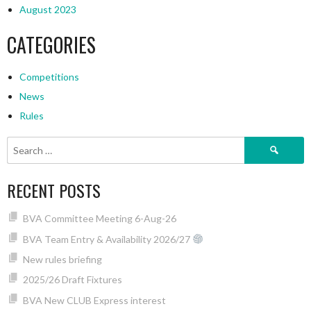
August 2023
CATEGORIES
Competitions
News
Rules
Search
for:
RECENT POSTS
BVA Committee Meeting 6-Aug-26
BVA Team Entry & Availability 2026/27
New rules briefing
2025/26 Draft Fixtures
BVA New CLUB Express interest