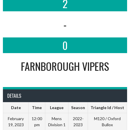
2
-
0
FARNBOROUGH VIPERS
DETAILS
Date
Time
League
Season
Triangle Id / Host
February
12:00
Mens
2022-
M120 / Oxford
19, 2023
pm
Division 1
2023
Bullox