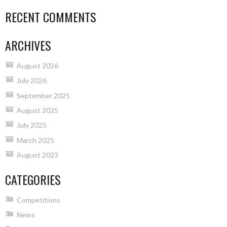
RECENT COMMENTS
ARCHIVES
August 2026
July 2026
September 2025
August 2025
July 2025
March 2025
August 2023
CATEGORIES
Competitions
News