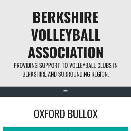
Skip
BERKSHIRE
to
content
VOLLEYBALL
ASSOCIATION
PROVIDING SUPPORT TO VOLLEYBALL CLUBS IN
BERKSHIRE AND SURROUNDING REGION.
OXFORD BULLOX