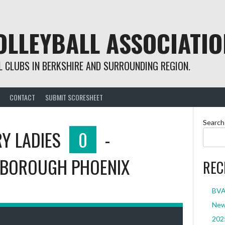
OLLEYBALL ASSOCIATIO
 CLUBS IN BERKSHIRE AND SURROUNDING REGION.
CONTACT
SUBMIT SCORESHEET
Search
Y LADIES
0
-
BOROUGH PHOENIX
REC
BVA 
New 
2025