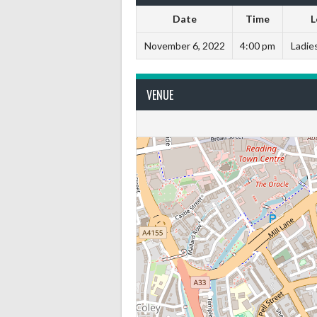
Date
Time
L
November 6, 2022
4:00 pm
Ladies
VENUE