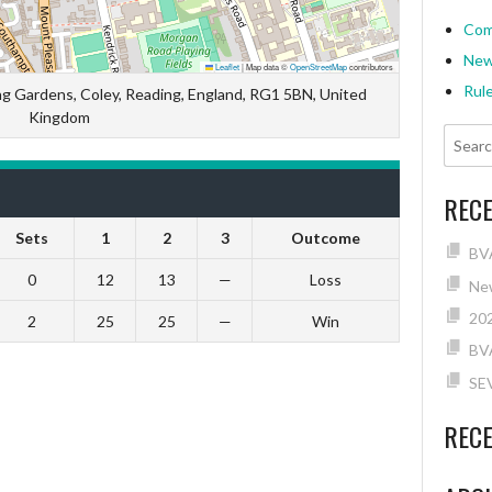
Com
Ne
Leaflet
|
Map data ©
OpenStreetMap
contributors
Rul
ng Gardens, Coley, Reading, England, RG1 5BN, United
Kingdom
REC
Sets
1
2
3
Outcome
BVA
0
12
13
—
Loss
New
202
2
25
25
—
Win
BV
SE
REC