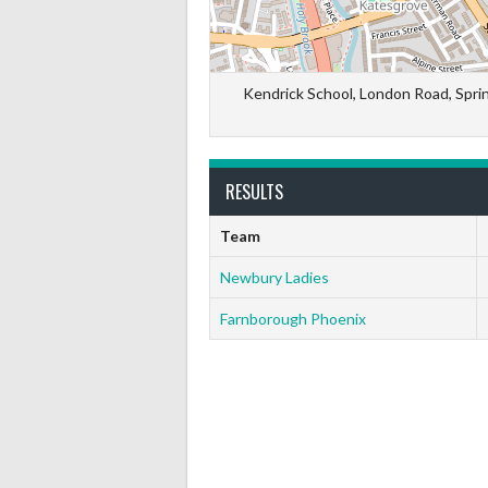
Kendrick School, London Road, Spri
RESULTS
Team
Newbury Ladies
Farnborough Phoenix