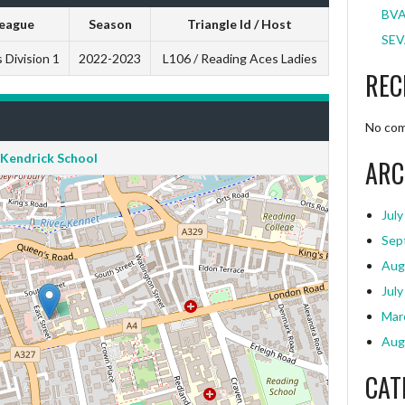
BVA
eague
Season
Triangle Id / Host
SEV
 Division 1
2022-2023
L106 / Reading Aces Ladies
REC
No com
Kendrick School
ARC
July
Sep
Aug
July
Mar
Aug
CAT