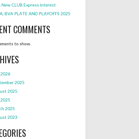
 New CLUB Express interest
A, BVA PLATE AND PLAYOFFS 2025
ENT COMMENTS
ments to show.
HIVES
 2026
tember 2025
ust 2025
 2025
ch 2025
ust 2023
EGORIES