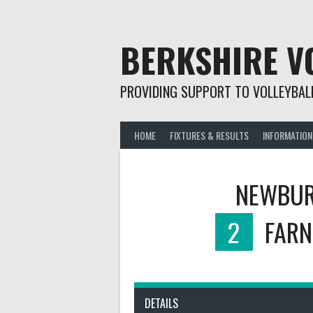
Skip
to
content
BERKSHIRE V
PROVIDING SUPPORT TO VOLLEYBALL
HOME
FIXTURES & RESULTS
INFORMATION
NEWBUR
2
FARN
DETAILS