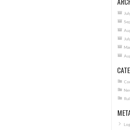
ARC
Jul
Se
Au
Jul
Ma
Au
CATE
Co
Ne
Rul
MET
Log