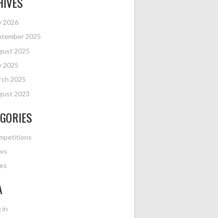
HIVES
y 2026
ptember 2025
gust 2025
y 2025
rch 2025
gust 2023
GORIES
mpetitions
ws
es
A
 in