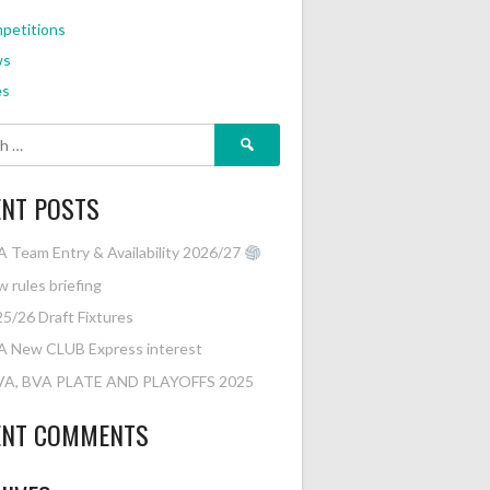
petitions
ws
es
Search
for:
ENT POSTS
 Team Entry & Availability 2026/27
 rules briefing
5/26 Draft Fixtures
A New CLUB Express interest
VA, BVA PLATE AND PLAYOFFS 2025
ENT COMMENTS