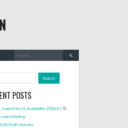
N
Search
for:
Search
ENT POSTS
Team Entry & Availability 2026/27
rules briefing
/26 Draft Fixtures