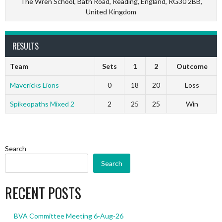
The Wren School, Bath Road, Reading, England, RG30 2BB,
United Kingdom
RESULTS
Team
Sets
1
2
Outcome
Mavericks Lions
0
18
20
Loss
Spikeopaths Mixed 2
2
25
25
Win
Search
Search
RECENT POSTS
BVA Committee Meeting 6-Aug-26