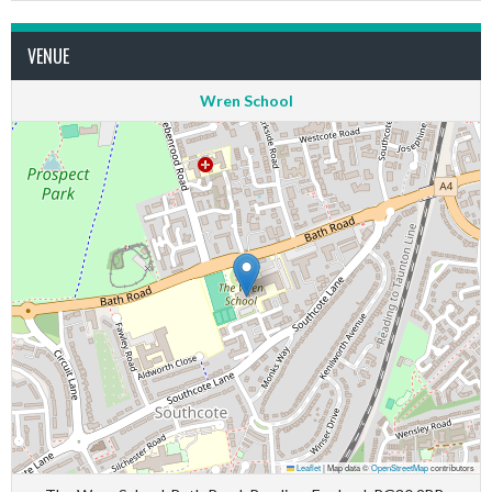
VENUE
Wren School
Leaflet
|
Map data ©
OpenStreetMap
contributors