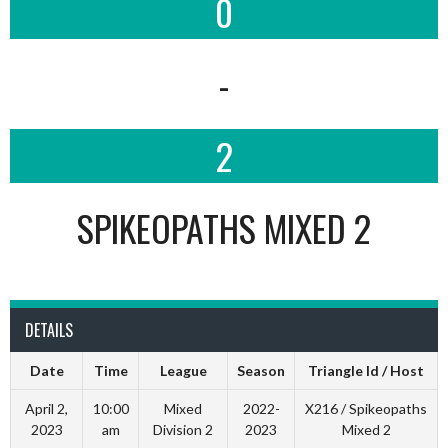
0
-
2
SPIKEOPATHS MIXED 2
DETAILS
Date
Time
League
Season
Triangle Id / Host
April 2,
10:00
Mixed
2022-
X216 / Spikeopaths
2023
am
Division 2
2023
Mixed 2