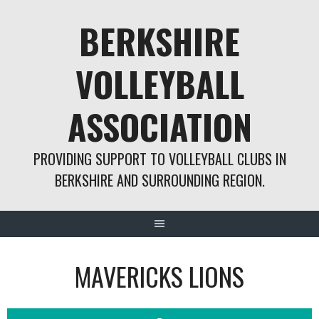
Skip
BERKSHIRE
to
content
VOLLEYBALL
ASSOCIATION
PROVIDING SUPPORT TO VOLLEYBALL CLUBS IN
BERKSHIRE AND SURROUNDING REGION.
MAVERICKS LIONS