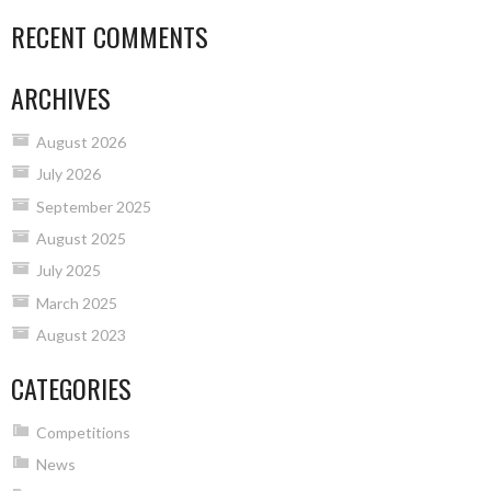
RECENT COMMENTS
ARCHIVES
August 2026
July 2026
September 2025
August 2025
July 2025
March 2025
August 2023
CATEGORIES
Competitions
News