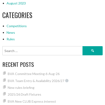
August 2023
CATEGORIES
Competitions
News
Rules
Search
for:
RECENT POSTS
BVA Committee Meeting 6-Aug-26
BVA Team Entry & Availability 2026/27
New rules briefing
2025/26 Draft Fixtures
BVA New CLUB Express interest