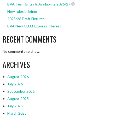
BVA Team Entry & Availability 2026/27
New rules briefing
2025/26 Draft Fixtures
BVA New CLUB Express interest
RECENT COMMENTS
No comments to show.
ARCHIVES
August 2026
July 2026
September 2025
August 2025
July 2025
March 2025