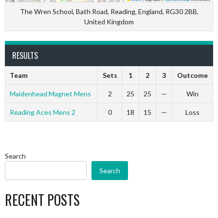
The Wren School, Bath Road, Reading, England, RG30 2BB,
United Kingdom
RESULTS
Team
Sets
1
2
3
Outcome
Maidenhead Magnet Mens
2
25
25
—
Win
Reading Aces Mens 2
0
18
15
—
Loss
Search
Search
RECENT POSTS