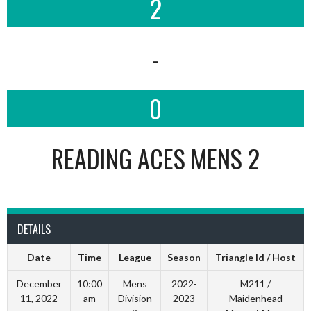
2
-
0
READING ACES MENS 2
DETAILS
Date
Time
League
Season
Triangle Id / Host
December
10:00
Mens
2022-
M211 /
11, 2022
am
Division
2023
Maidenhead