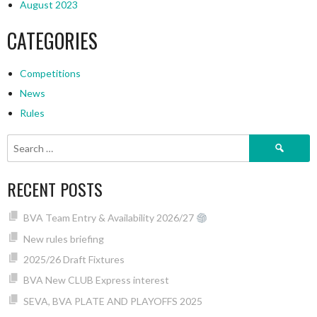
August 2023
CATEGORIES
Competitions
News
Rules
Search
for:
RECENT POSTS
BVA Team Entry & Availability 2026/27
New rules briefing
2025/26 Draft Fixtures
BVA New CLUB Express interest
SEVA, BVA PLATE AND PLAYOFFS 2025