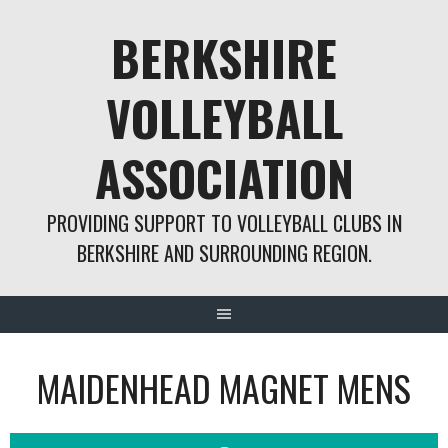
Skip
BERKSHIRE
to
content
VOLLEYBALL
ASSOCIATION
PROVIDING SUPPORT TO VOLLEYBALL CLUBS IN
BERKSHIRE AND SURROUNDING REGION.
MAIDENHEAD MAGNET MENS