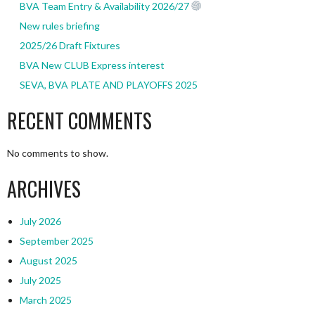
BVA Team Entry & Availability 2026/27
New rules briefing
2025/26 Draft Fixtures
BVA New CLUB Express interest
SEVA, BVA PLATE AND PLAYOFFS 2025
RECENT COMMENTS
No comments to show.
ARCHIVES
July 2026
September 2025
August 2025
July 2025
March 2025