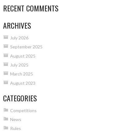
RECENT COMMENTS
ARCHIVES
July 2026
September 2025
August 2025
July 2025
March 2025
August 2023
CATEGORIES
Competitions
News
Rules