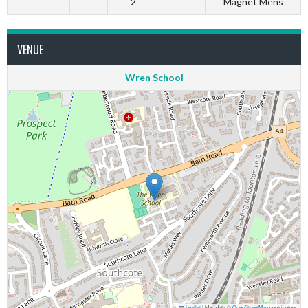
2
Magnet Mens
VENUE
Wren School
Leaflet
|
Map data ©
OpenStreetMap
contributors