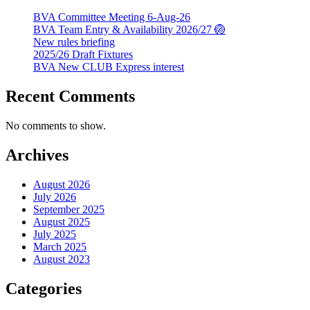
BVA Committee Meeting 6-Aug-26
BVA Team Entry & Availability 2026/27 🏐
New rules briefing
2025/26 Draft Fixtures
BVA New CLUB Express interest
Recent Comments
No comments to show.
Archives
August 2026
July 2026
September 2025
August 2025
July 2025
March 2025
August 2023
Categories