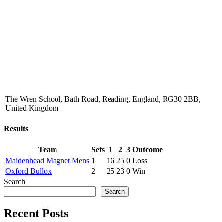
The Wren School, Bath Road, Reading, England, RG30 2BB,
United Kingdom
Results
Team
Sets
1
2
3
Outcome
Maidenhead Magnet Mens
1
16
25
0
Loss
Oxford Bullox
2
25
23
0
Win
Search
Search
Recent Posts