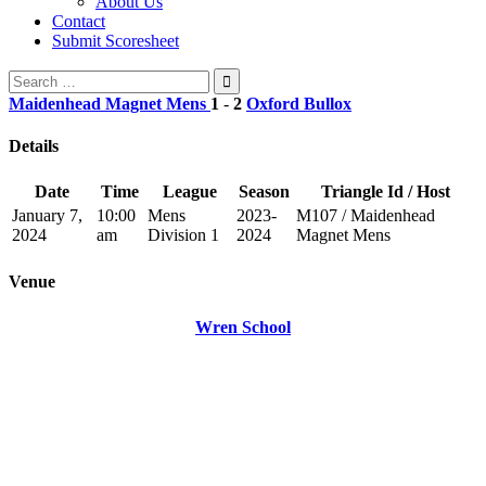
About Us
Contact
Submit Scoresheet
Search
for:
Maidenhead Magnet Mens
1
-
2
Oxford Bullox
Details
Date
Time
League
Season
Triangle Id / Host
January 7,
10:00
Mens
2023-
M107 / Maidenhead
2024
am
Division 1
2024
Magnet Mens
Venue
Wren School