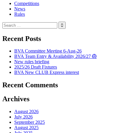
Competitions
News
Rules
Search
for:
Recent Posts
BVA Committee Meeting 6-Aug-26
BVA Team Entry & Availability 2026/27 🏐
New rules briefing
2025/26 Draft Fixtures
BVA New CLUB Express interest
Recent Comments
Archives
August 2026
July 2026
September 2025
August 2025
July 2025