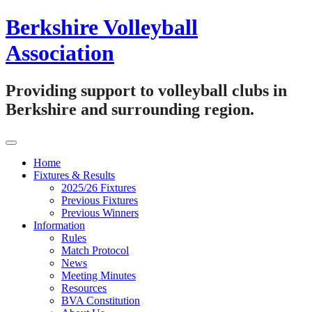
Skip
Berkshire Volleyball
to
content
Association
Providing support to volleyball clubs in
Berkshire and surrounding region.
Home
Fixtures & Results
2025/26 Fixtures
Previous Fixtures
Previous Winners
Information
Rules
Match Protocol
News
Meeting Minutes
Resources
BVA Constitution