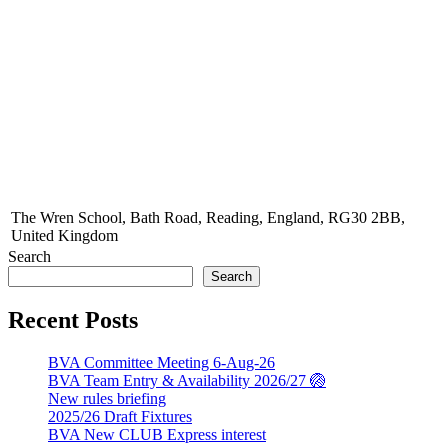
The Wren School, Bath Road, Reading, England, RG30 2BB,
United Kingdom
Search
Search
Recent Posts
BVA Committee Meeting 6-Aug-26
BVA Team Entry & Availability 2026/27 🏐
New rules briefing
2025/26 Draft Fixtures
BVA New CLUB Express interest