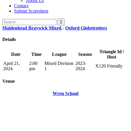
About Us
Contact
Submit Scoresheet
Search
for:
Maidenhead Braywick Mixed
-
Oxford Globetrotters
Details
Triangle Id /
Date
Time
League
Season
Host
April 21,
2:00
Mixed Division
2023-
X120 Friendly
2024
pm
1
2024
Venue
Wren School