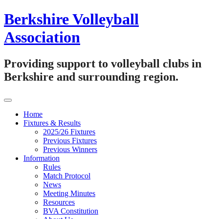
Skip
Berkshire Volleyball
to
content
Association
Providing support to volleyball clubs in
Berkshire and surrounding region.
Home
Fixtures & Results
2025/26 Fixtures
Previous Fixtures
Previous Winners
Information
Rules
Match Protocol
News
Meeting Minutes
Resources
BVA Constitution