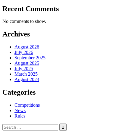
Recent Comments
No comments to show.
Archives
August 2026
July 2026
September 2025
August 2025
July 2025
March 2025
August 2023
Categories
Competitions
News
Rules
Search
for: