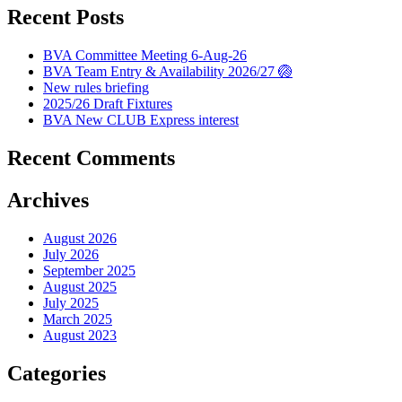
Recent Posts
BVA Committee Meeting 6-Aug-26
BVA Team Entry & Availability 2026/27 🏐
New rules briefing
2025/26 Draft Fixtures
BVA New CLUB Express interest
Recent Comments
Archives
August 2026
July 2026
September 2025
August 2025
July 2025
March 2025
August 2023
Categories