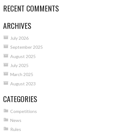
RECENT COMMENTS
ARCHIVES
July 2026
September 2025
August 2025
July 2025
March 2025
August 2023
CATEGORIES
Competitions
News
Rules