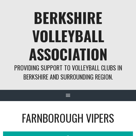
Skip
BERKSHIRE
to
content
VOLLEYBALL
ASSOCIATION
PROVIDING SUPPORT TO VOLLEYBALL CLUBS IN
BERKSHIRE AND SURROUNDING REGION.
FARNBOROUGH VIPERS