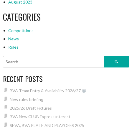
August 2023
CATEGORIES
Competitions
News
Rules
Search
for:
RECENT POSTS
BVA Team Entry & Availability 2026/27
New rules briefing
2025/26 Draft Fixtures
BVA New CLUB Express interest
SEVA, BVA PLATE AND PLAYOFFS 2025