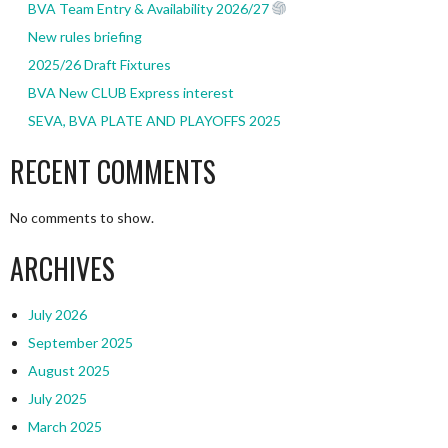
BVA Team Entry & Availability 2026/27
New rules briefing
2025/26 Draft Fixtures
BVA New CLUB Express interest
SEVA, BVA PLATE AND PLAYOFFS 2025
RECENT COMMENTS
No comments to show.
ARCHIVES
July 2026
September 2025
August 2025
July 2025
March 2025