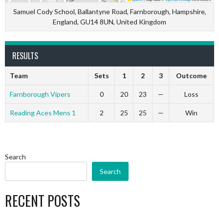
Samuel Cody School, Ballantyne Road, Farnborough, Hampshire,
England, GU14 8UN, United Kingdom
RESULTS
Team
Sets
1
2
3
Outcome
Farnborough Vipers
0
20
23
—
Loss
Reading Aces Mens 1
2
25
25
—
Win
Search
Search
RECENT POSTS