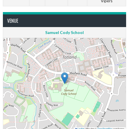
Vipers
VENUE
Samuel Cody School
Leaflet
|
Map data ©
OpenStreetMap
contributors