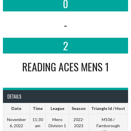
0
-
2
READING ACES MENS 1
DETAILS
Date
Time
League
Season
Triangle Id / Host
November
11:30
Mens
2022-
M106 /
6, 2022
am
Division 1
2023
Farnborough