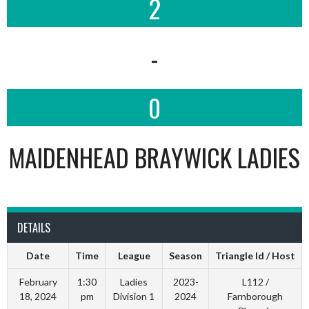
2
-
0
MAIDENHEAD BRAYWICK LADIES
DETAILS
Date
Time
League
Season
Triangle Id / Host
February
1:30
Ladies
2023-
L112 /
18, 2024
pm
Division 1
2024
Farnborough