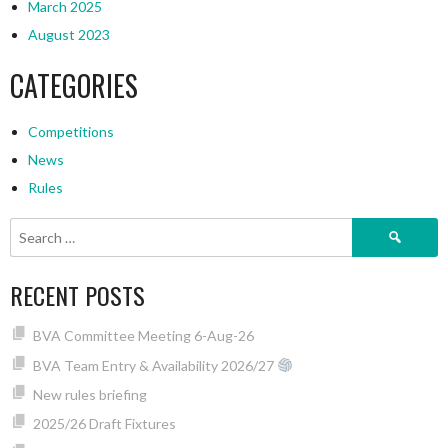
March 2025
August 2023
CATEGORIES
Competitions
News
Rules
Search
for:
RECENT POSTS
BVA Committee Meeting 6-Aug-26
BVA Team Entry & Availability 2026/27
New rules briefing
2025/26 Draft Fixtures