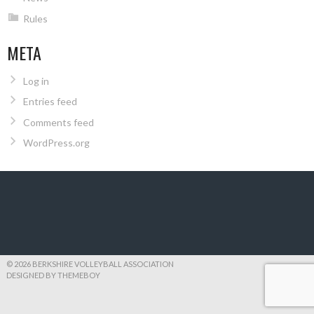
Rules
META
Log in
Entries feed
Comments feed
WordPress.org
© 2026 BERKSHIRE VOLLEYBALL ASSOCIATION
DESIGNED BY THEMEBOY