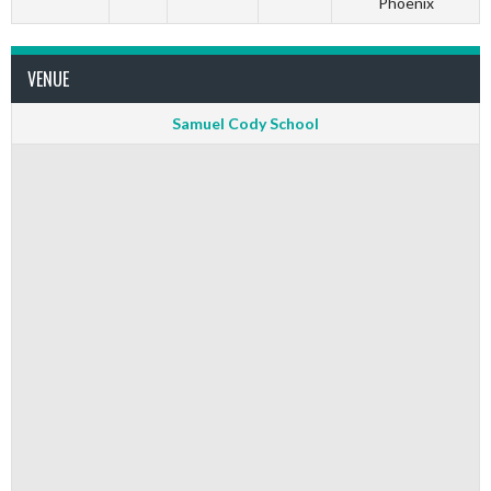
Phoenix
VENUE
Samuel Cody School