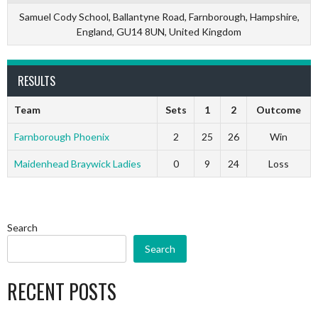
Samuel Cody School, Ballantyne Road, Farnborough, Hampshire,
England, GU14 8UN, United Kingdom
RESULTS
Team
Sets
1
2
Outcome
Farnborough Phoenix
2
25
26
Win
Maidenhead Braywick Ladies
0
9
24
Loss
Search
Search
RECENT POSTS