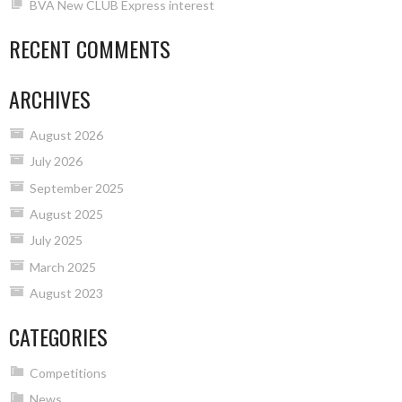
BVA New CLUB Express interest
RECENT COMMENTS
ARCHIVES
August 2026
July 2026
September 2025
August 2025
July 2025
March 2025
August 2023
CATEGORIES
Competitions
News