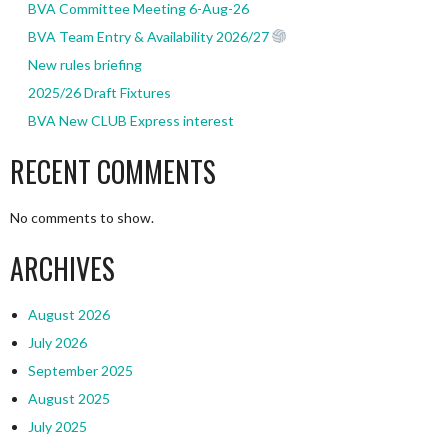
BVA Committee Meeting 6-Aug-26
BVA Team Entry & Availability 2026/27
New rules briefing
2025/26 Draft Fixtures
BVA New CLUB Express interest
RECENT COMMENTS
No comments to show.
ARCHIVES
August 2026
July 2026
September 2025
August 2025
July 2025