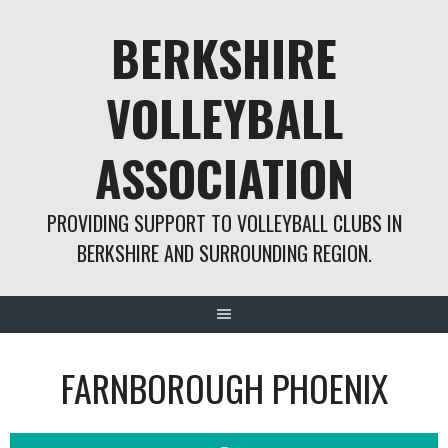
Skip
BERKSHIRE
to
content
VOLLEYBALL
ASSOCIATION
PROVIDING SUPPORT TO VOLLEYBALL CLUBS IN
BERKSHIRE AND SURROUNDING REGION.
FARNBOROUGH PHOENIX