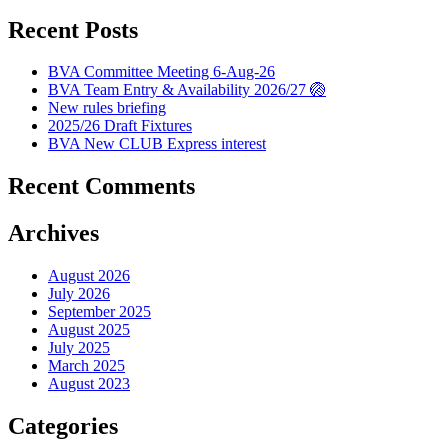
Recent Posts
BVA Committee Meeting 6-Aug-26
BVA Team Entry & Availability 2026/27 🏐
New rules briefing
2025/26 Draft Fixtures
BVA New CLUB Express interest
Recent Comments
Archives
August 2026
July 2026
September 2025
August 2025
July 2025
March 2025
August 2023
Categories