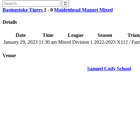
Search
for:
Basingstoke Tigers
2
-
0
Maidenhead Magnet Mixed
Details
Date
Time
League
Season
Triang
January 29, 2023
11:30 am
Mixed Division 1
2022-2023
X112 / Far
Venue
Samuel Cody School