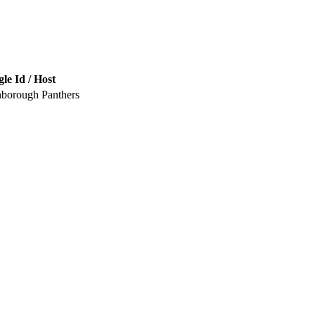
le Id / Host
nborough Panthers