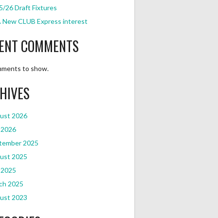
/26 Draft Fixtures
 New CLUB Express interest
ENT COMMENTS
ments to show.
HIVES
ust 2026
 2026
tember 2025
ust 2025
 2025
ch 2025
ust 2023