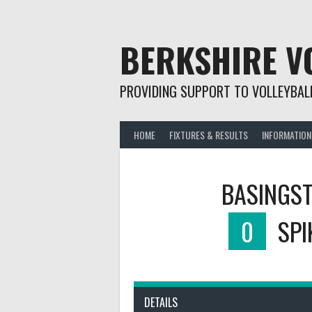
Skip
to
content
BERKSHIRE V
PROVIDING SUPPORT TO VOLLEYBALL
HOME
FIXTURES & RESULTS
INFORMATION
BASINGST
0
SPI
DETAILS