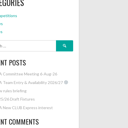
EGORIES
petitions
ws
es
Search
for:
ENT POSTS
A Committee Meeting 6-Aug-26
 Team Entry & Availability 2026/27
 rules briefing
5/26 Draft Fixtures
A New CLUB Express interest
ENT COMMENTS