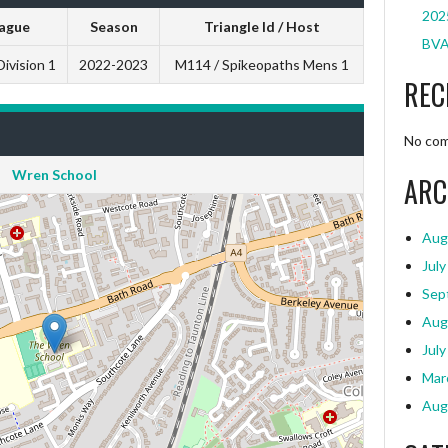
2025
ague
Season
Triangle Id / Host
BVA
ivision 1
2022-2023
M114 / Spikeopaths Mens 1
REC
No com
Wren School
ARC
Aug
July
Sep
Aug
July
Mar
Aug