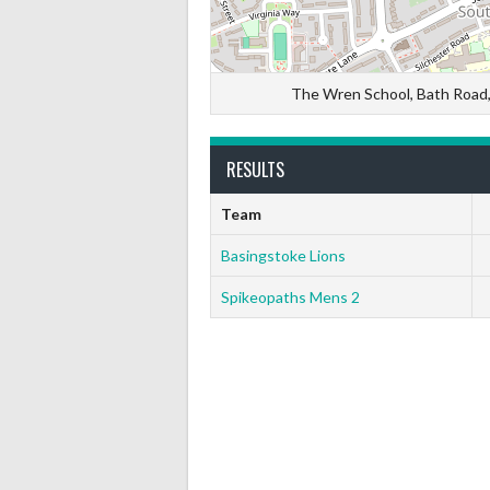
The Wren School, Bath Road
RESULTS
Team
Basingstoke Lions
Spikeopaths Mens 2