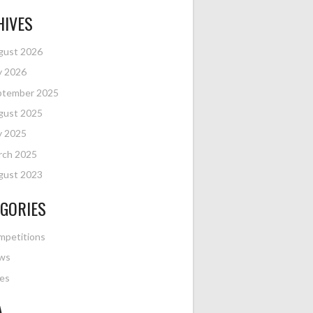
HIVES
gust 2026
y 2026
ptember 2025
gust 2025
y 2025
rch 2025
gust 2023
GORIES
mpetitions
ws
es
A