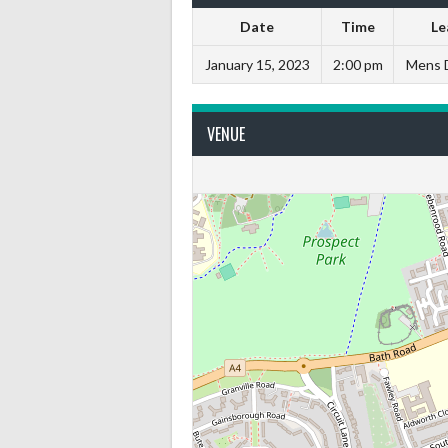
Date
Time
Le
January 15, 2023
2:00 pm
Mens D
VENUE