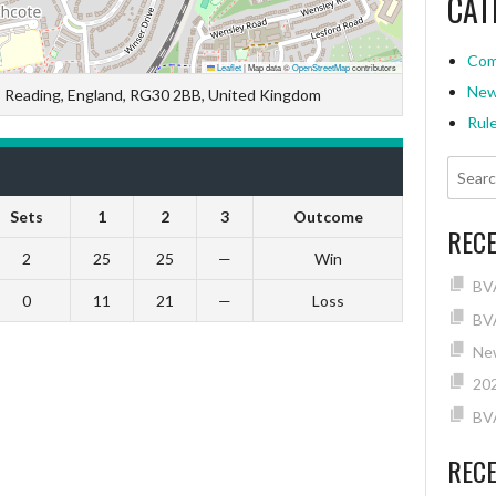
CAT
Com
Leaflet
|
Map data ©
OpenStreetMap
contributors
Ne
, Reading, England, RG30 2BB, United Kingdom
Rul
Sets
1
2
3
Outcome
REC
2
25
25
—
Win
BV
0
11
21
—
Loss
BVA
New
202
BV
REC