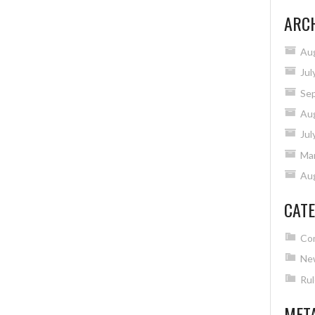
ARC
Au
Jul
Se
Au
Jul
Ma
Au
CATE
Co
Ne
Rul
MET