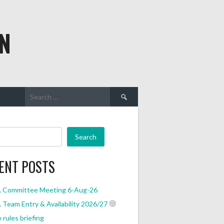
N
Search
for:
Search
ENT POSTS
 Committee Meeting 6-Aug-26
Team Entry & Availability 2026/27
rules briefing