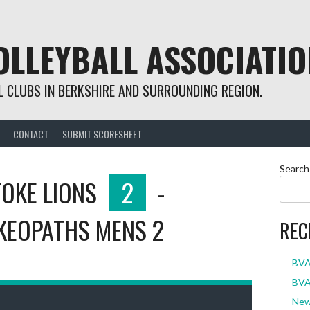
OLLEYBALL ASSOCIATIO
 CLUBS IN BERKSHIRE AND SURROUNDING REGION.
CONTACT
SUBMIT SCORESHEET
Search
OKE LIONS
2
-
KEOPATHS MENS 2
REC
BVA
BVA 
New 