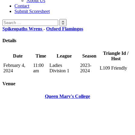
About Us
Contact
Submit Scoresheet
Search
for:
Spikeopaths Wrens
-
Oxford Flamingos
Details
Triangle Id /
Date
Time
League
Season
Host
February 4,
11:00
Ladies
2023-
L109 Friendly
2024
am
Division 1
2024
Venue
Queen Mary's College