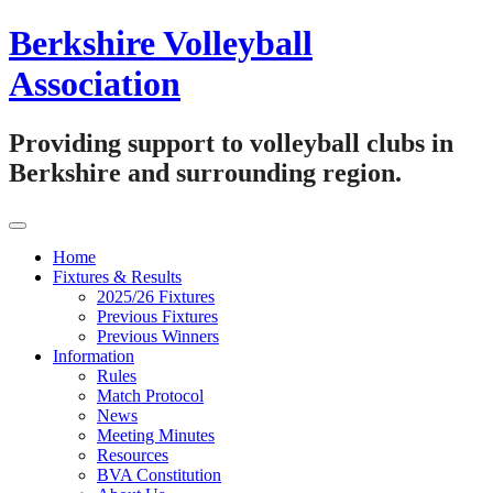
Skip
Berkshire Volleyball
to
content
Association
Providing support to volleyball clubs in
Berkshire and surrounding region.
Home
Fixtures & Results
2025/26 Fixtures
Previous Fixtures
Previous Winners
Information
Rules
Match Protocol
News
Meeting Minutes
Resources
BVA Constitution