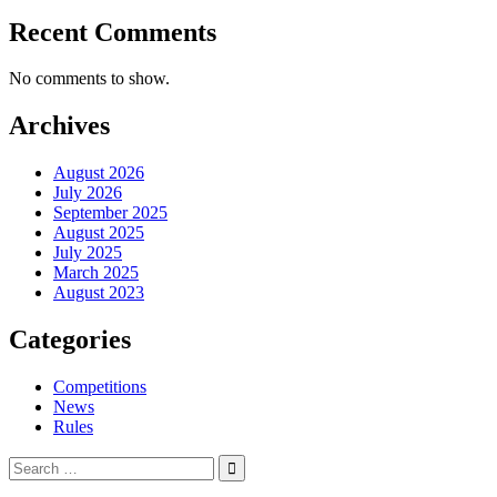
Recent Comments
No comments to show.
Archives
August 2026
July 2026
September 2025
August 2025
July 2025
March 2025
August 2023
Categories
Competitions
News
Rules
Search
for: