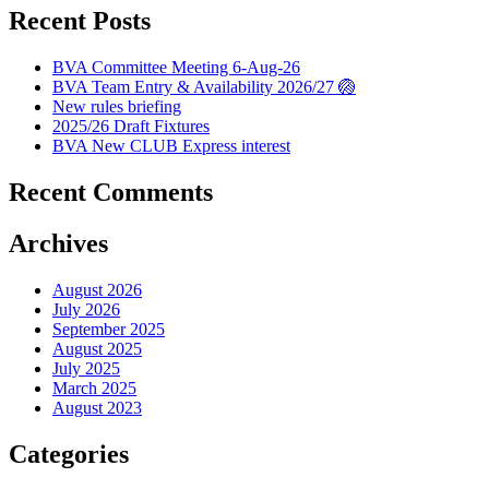
Recent Posts
BVA Committee Meeting 6-Aug-26
BVA Team Entry & Availability 2026/27 🏐
New rules briefing
2025/26 Draft Fixtures
BVA New CLUB Express interest
Recent Comments
Archives
August 2026
July 2026
September 2025
August 2025
July 2025
March 2025
August 2023
Categories