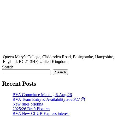
Queen Mary’s College, Cliddesden Road, Basingstoke, Hampshire,
England, RG21 3HF, United Kingdom
Search
Search
Recent Posts
BVA Committee Meeting 6-Aug-26
BVA Team Entry & Availability 2026/27 🏐
New rules briefing
2025/26 Draft Fixtures
BVA New CLUB Express interest