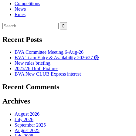
Competitions
News
Rules
Search
for:
Recent Posts
BVA Committee Meeting 6-Aug-26
BVA Team Entry & Availability 2026/27 🏐
New rules briefing
2025/26 Draft Fixtures
BVA New CLUB Express interest
Recent Comments
Archives
August 2026
July 2026
September 2025
August 2025
July 2025