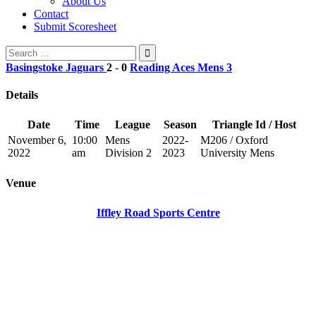
About Us
Contact
Submit Scoresheet
Search
for:
Basingstoke Jaguars
2
-
0
Reading Aces Mens 3
Details
Date
Time
League
Season
Triangle Id / Host
November 6,
10:00
Mens
2022-
M206 / Oxford
2022
am
Division 2
2023
University Mens
Venue
Iffley Road Sports Centre