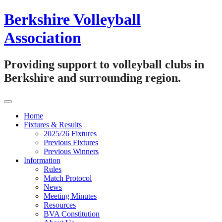
Skip
Berkshire Volleyball
to
content
Association
Providing support to volleyball clubs in
Berkshire and surrounding region.
Home
Fixtures & Results
2025/26 Fixtures
Previous Fixtures
Previous Winners
Information
Rules
Match Protocol
News
Meeting Minutes
Resources
BVA Constitution