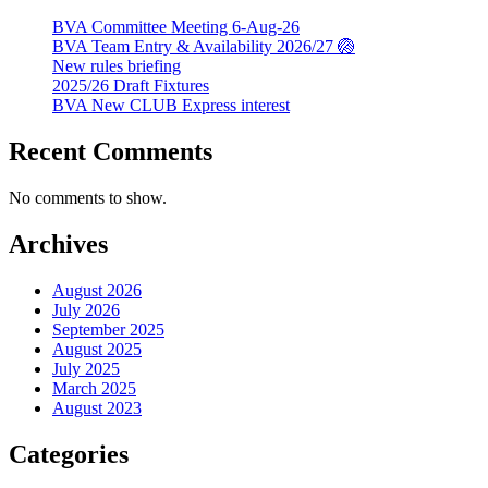
BVA Committee Meeting 6-Aug-26
BVA Team Entry & Availability 2026/27 🏐
New rules briefing
2025/26 Draft Fixtures
BVA New CLUB Express interest
Recent Comments
No comments to show.
Archives
August 2026
July 2026
September 2025
August 2025
July 2025
March 2025
August 2023
Categories