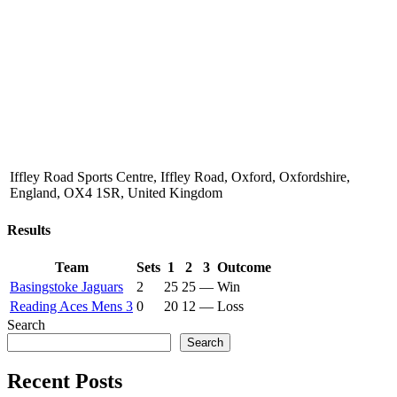
Iffley Road Sports Centre, Iffley Road, Oxford, Oxfordshire,
England, OX4 1SR, United Kingdom
Results
Team
Sets
1
2
3
Outcome
Basingstoke Jaguars
2
25
25
—
Win
Reading Aces Mens 3
0
20
12
—
Loss
Search
Search
Recent Posts