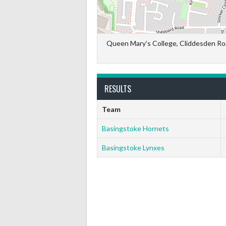
Queen Mary’s College, Cliddesden Ro
RESULTS
Team
Basingstoke Hornets
Basingstoke Lynxes