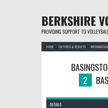
Skip
to
content
BERKSHIRE V
PROVIDING SUPPORT TO VOLLEYBALL
HOME
FIXTURES & RESULTS
INFORMATION
BASINGSTO
2
BAS
DETAILS