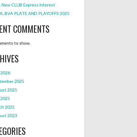
 New CLUB Express interest
A, BVA PLATE AND PLAYOFFS 2025
ENT COMMENTS
ments to show.
HIVES
 2026
tember 2025
ust 2025
 2025
ch 2025
ust 2023
EGORIES