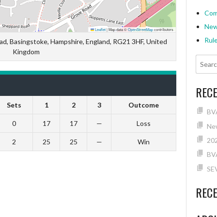
Com
Ne
Leaflet
|
Map data ©
OpenStreetMap
contributors
Rul
ad, Basingstoke, Hampshire, England, RG21 3HF, United
Kingdom
REC
Sets
1
2
3
Outcome
BVA
0
17
17
—
Loss
New
202
2
25
25
—
Win
BV
SE
REC