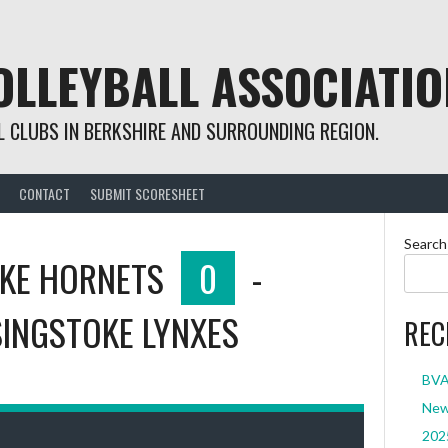
OLLEYBALL ASSOCIATIO
 CLUBS IN BERKSHIRE AND SURROUNDING REGION.
CONTACT
SUBMIT SCORESHEET
Search
KE HORNETS
0
-
INGSTOKE LYNXES
REC
BVA 
New 
2025