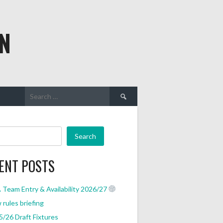
N
Search
for:
Search
ENT POSTS
Team Entry & Availability 2026/27
rules briefing
/26 Draft Fixtures