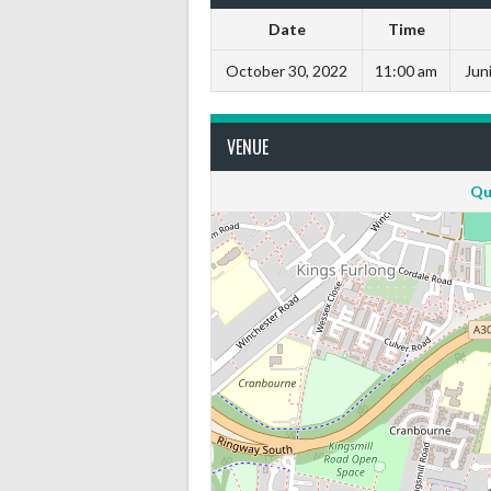
Date
Time
October 30, 2022
11:00 am
Juni
VENUE
Qu