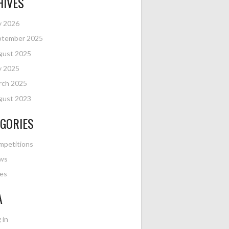
HIVES
y 2026
ptember 2025
gust 2025
y 2025
rch 2025
gust 2023
GORIES
mpetitions
ws
es
A
 in