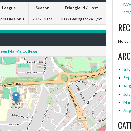
BVA
League
Season
Triangle Id / Host
SEV
ors Division 1
2022-2023
J03 / Basingstoke Lynx
REC
No com
een Mary's College
ARC
July
Sep
Aug
July
Mar
Aug
CAT