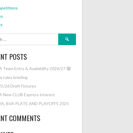
petitions
ws
es
Search
for:
ENT POSTS
 Team Entry & Availability 2026/27
 rules briefing
5/26 Draft Fixtures
A New CLUB Express interest
VA, BVA PLATE AND PLAYOFFS 2025
ENT COMMENTS