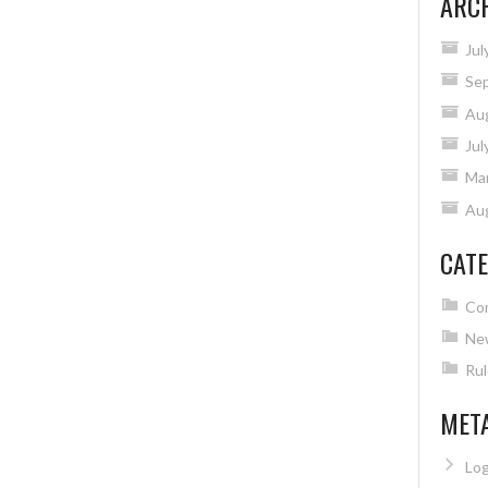
ARC
Jul
Se
Au
Jul
Ma
Au
CATE
Co
Ne
Rul
MET
Log